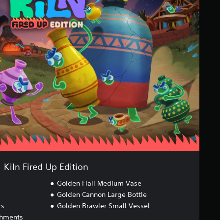
Kiln Fired Up Edition
Golden Flail Medium Vase
Golden Cannon Large Bottle
rs
Golden Brawler Small Vessel
chments