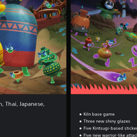
l
n
F
i
r
e
d
U
p
E
d
i
t
i
o
n
n, Thai, Japanese,
Kiln base game
Three new shiny glazes
Five Kintsugi-based sticke
Five new warrior-like atta