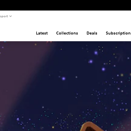
pport
Latest
Collections
Deals
Subscription