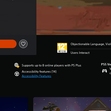
Objectionable Language, Vio
Users Interact
PS5 Ve
Supports up to 8 online players with PS Plus
V
Accessibility features (14)
c
Accessibility Features