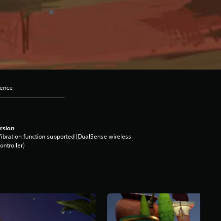
lence
rsion
ibration function supported (DualSense wireless
ontroller)