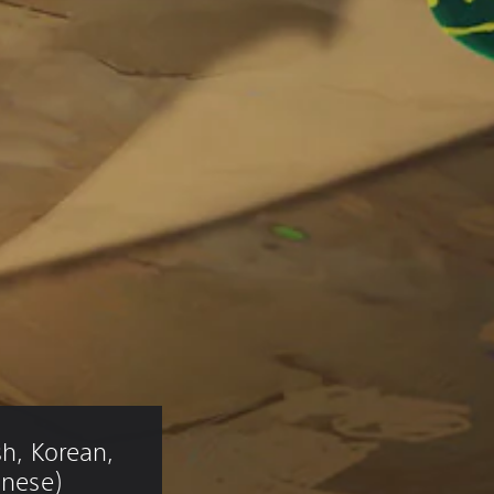
sh, Korean, 
inese)