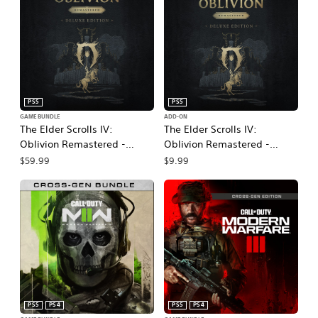
PS5
PS5
GAME BUNDLE
ADD-ON
The Elder Scrolls IV:
The Elder Scrolls IV:
Oblivion Remastered -
Oblivion Remastered -
Deluxe Edition
Deluxe Edition Upgrade
$59.99
$9.99
PS5
PS4
PS5
PS4