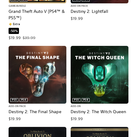
GAME BUNDLE
ADD-ON PACK
Grand Theft Auto V (PS4™ &
Destiny 2: Lightfall
PS5™)
$19.99
Extra
-50%
Offer price, $19.99. Original price, $39.99.
$19.99
$39.99
PS5
PS4
PS5
PS4
ADD-ON PACK
ADD-ON
Destiny 2: The Final Shape
Destiny 2: The Witch Queen
$19.99
$19.99