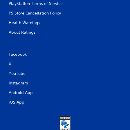
PlayStation Terms of Service
PS Store Cancellation Policy
Health Warnings
About Ratings
Facebook
X
YouTube
Instagram
Android App
iOS App