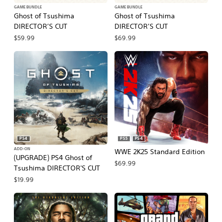
GAME BUNDLE
GAME BUNDLE
Ghost of Tsushima
Ghost of Tsushima
DIRECTOR’S CUT
DIRECTOR’S CUT
$59.99
$69.99
PS4
PS5
PS4
ADD-ON
WWE 2K25 Standard Edition
(UPGRADE) PS4 Ghost of
$69.99
Tsushima DIRECTOR'S CUT
$19.99