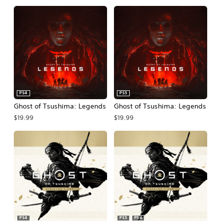
PS4
PS5
Ghost of Tsushima: Legends
Ghost of Tsushima: Legends
$19.99
$19.99
PS4
PS5
PS4