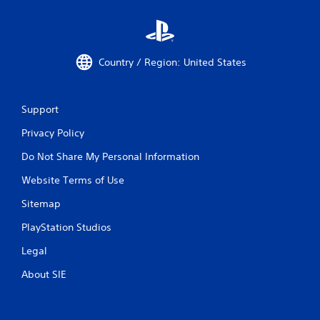
Country / Region: United States
Support
Privacy Policy
Do Not Share My Personal Information
Website Terms of Use
Sitemap
PlayStation Studios
Legal
About SIE