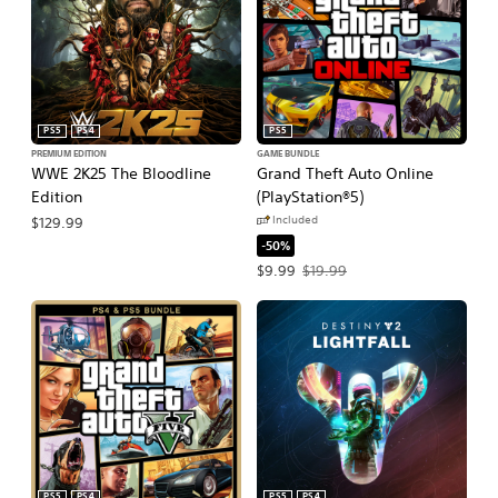
PS5
PS4
PS5
PREMIUM EDITION
GAME BUNDLE
WWE 2K25 The Bloodline
Grand Theft Auto Online
Edition
(PlayStation®5)
Included
$129.99
-50%
Offer price, $9.99. Original price, $1
$9.99
$19.99
PS5
PS4
PS5
PS4