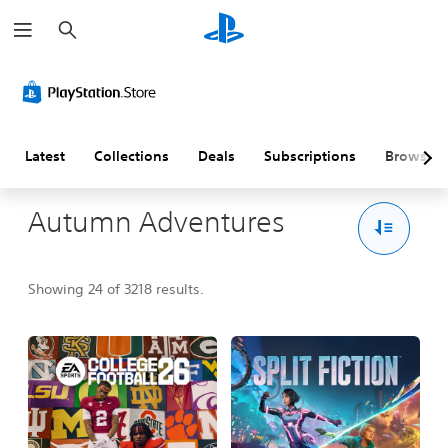
S
e
a
r
c
h
Latest
Collections
Deals
Subscriptions
Browse
Autumn Adventures
Showing 24 of 3218 results.