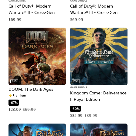
GAME BUNDLE
GAME BUNDLE
Call of Duty®: Modern
Call of Duty®: Modern
Warfare® II - Cross-Gen
Warfare® III - Cross-Gen
Bundle
Bundle
$69.99
$69.99
PS5
PS5
GAME BUNDLE
DOOM: The Dark Ages
Kingdom Come: Deliverance
Premium
II Royal Edition
-67%
-60%
Offer price, $23.09. Original price, $69.99.
$23.09
$69.99
Offer price, $35.99. Original price, $
$35.99
$89.99