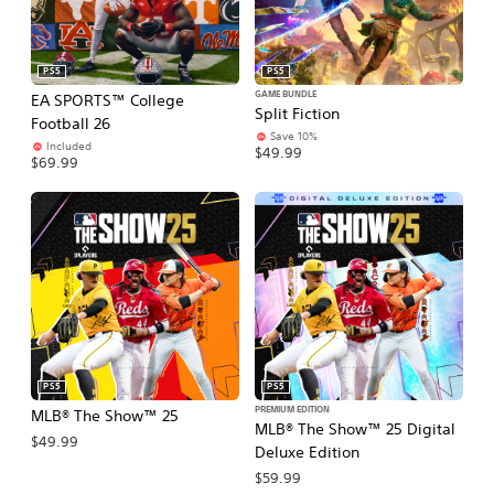
PS5
PS5
GAME BUNDLE
EA SPORTS™ College
Split Fiction
Football 26
Save 10%
Included
$49.99
$69.99
PS5
PS5
PREMIUM EDITION
MLB® The Show™ 25
MLB® The Show™ 25 Digital
$49.99
Deluxe Edition
$59.99