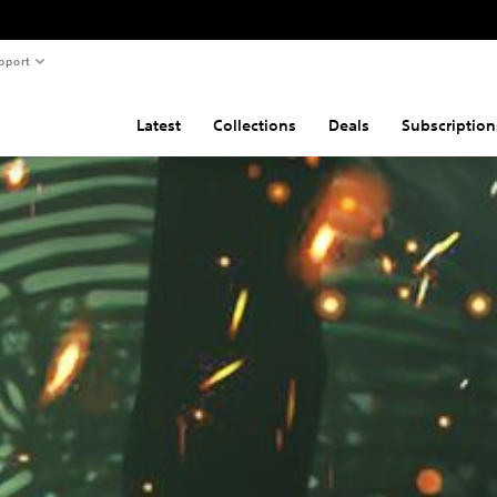
pport
Latest
Collections
Deals
Subscription