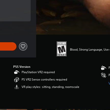
 of $19.99
 of $19.99
Blood, Strong Language, Use 
PS5 Version
P
PlayStation VR2 required
P
PS VR2 Sense controllers required
VR play styles: sitting, standing, roomscale