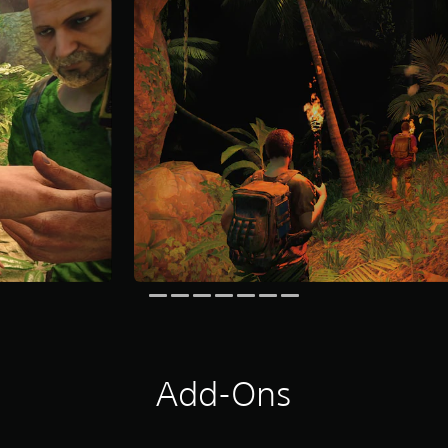
Add-Ons