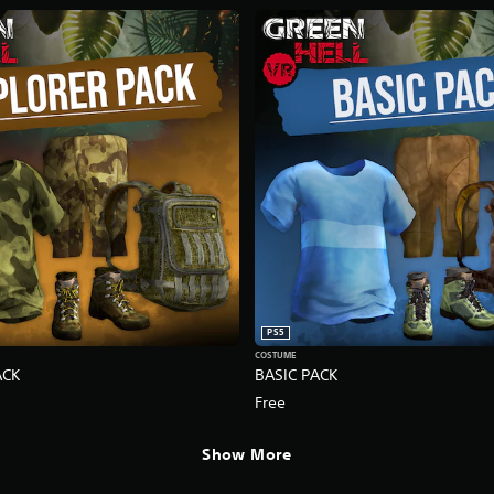
PS5
COSTUME
ACK
BASIC PACK
Free
Show More