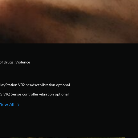
of Drugs, Violence
layStation VR2 headset vibration optional
S VR2 Sense controller vibration optional
View All