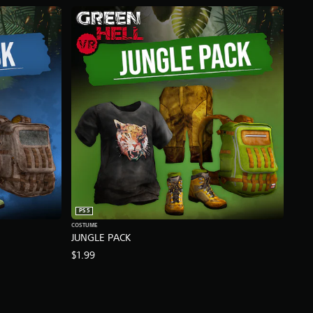
PS5
COSTUME
JUNGLE PACK
$1.99