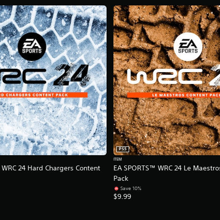
PS5
ITEM
WRC 24 Hard Chargers Content
EA SPORTS™ WRC 24 Le Maestros
Pack
Save 10%
$9.99