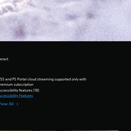
eract
S5 and PS Portal cloud streaming supported only with
remium subscription
ccessibility features (18)
ccessibility Features
View All