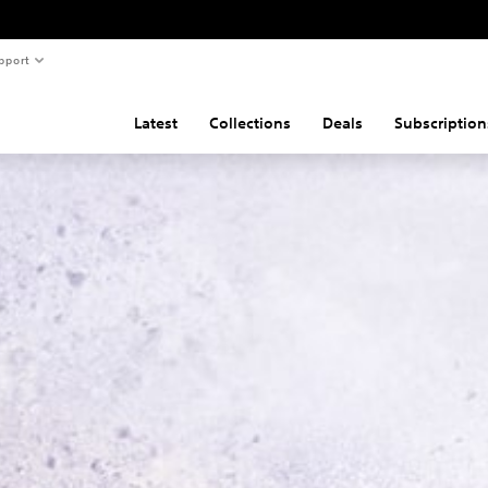
pport
Latest
Collections
Deals
Subscription