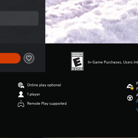
ce of $49.99
In-Game Purchases, Users Int
P
Online play optional
P
1 player
A
A
Remote Play supported