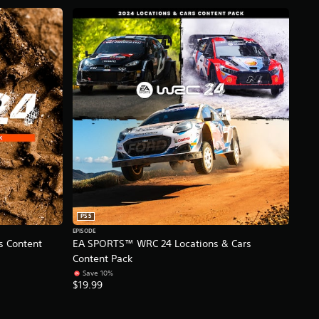
PS5
EPISODE
 Content
EA SPORTS™ WRC 24 Locations & Cars
Content Pack
Save 10%
$19.99