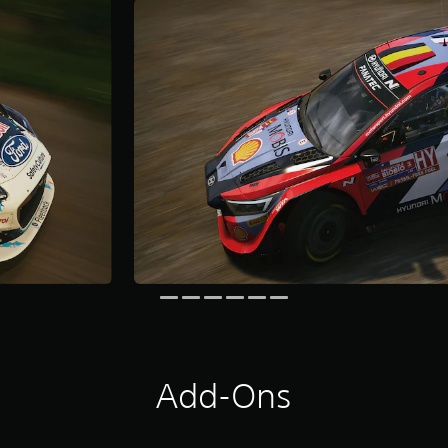
Add-Ons