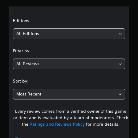
a
t
Editions:
i
All Editions
n
Filter by:
g
All Reviews
4
.
Sort by:
3
Most Recent
2
Every review comes from a verified owner of this game
s
or item and is evaluated by a team of moderators. Check
t
the
Ratings and Reviews Policy
for more details.
a