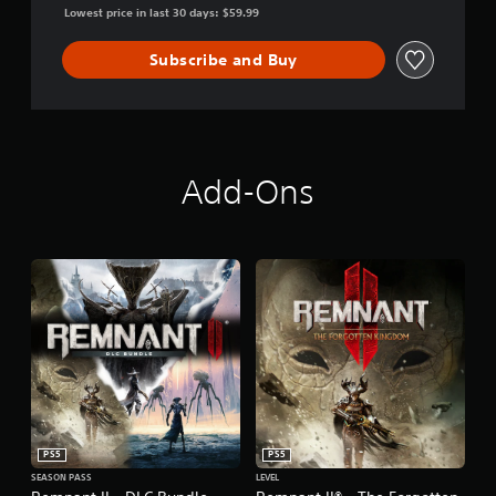
Lowest price in last 30 days: $59.99
Subscribe and Buy
Add-Ons
PS5
PS5
SEASON PASS
LEVEL