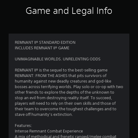
1
Game and Legal Info
r
a
t
REMNANT II® STANDARD EDITION
INCLUDES REMNANT II® GAME
i
UNIMAGINABLE WORLDS. UNRELENTING ODDS
n
REMNANT II® is the sequel to the best-selling game
g
REMNANT: FROM THE ASHES that pits survivors of
humanity against new deadly creatures and god-like
s
bosses across terrifying worlds. Play solo or co-op with two
other friends to explore the depths of the unknown to
stop an evil from destroying reality itself. To succeed,
players will need to rely on their own skills and those of
their team to overcome the toughest challenges and to
stave off humanity’s extinction.
Features:
Intense Remnant Combat Experience
A mix of methodical and frenetic ranged/melee combat