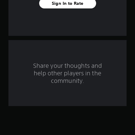
Sign In to Rate
t
a
r
s
f
r
Share your thoughts and
help other players in the
o
community.
m
2
0
9
7