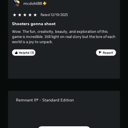
mcdohl88
r
Rated 12/19/2025
5 stars out of 5
s
Shooters gonna shoot
o
Wow. The fun, creativity, beauty, and exploration of this
game is incredible. Still light on real story but the lore of each
u
world is a joy to unpack.
t
Helpful (1)
Report
o
f
f
i
Remnant II® - Standard Edition
v
e
s