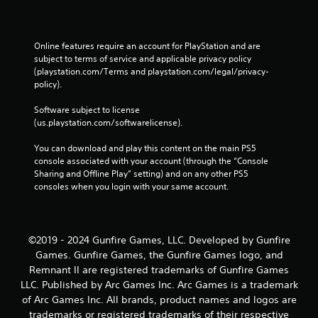
Online features require an account for PlayStation and are 
subject to terms of service and applicable privacy policy 
(playstation.com/Terms and playstation.com/legal/privacy-
policy). 
Software subject to license 
(us.playstation.com/softwarelicense).
You can download and play this content on the main PS5 
console associated with your account (through the “Console 
Sharing and Offline Play” setting) and on any other PS5 
consoles when you login with your same account.
©2019 - 2024 Gunfire Games, LLC. Developed by Gunfire
Games. Gunfire Games, the Gunfire Games logo, and
Remnant II are registered trademarks of Gunfire Games
LLC. Published by Arc Games Inc. Arc Games is a trademark
of Arc Games Inc. All brands, product names and logos are
trademarks or registered trademarks of their respective