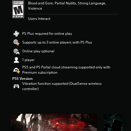
Blood and Gore, Partial Nudity, Strong Language,
t
Violence
a
r
Users Interact
s
o
u
PS Plus required for online play
t
o
Supports up to 3 online players with PS Plus
f
Online play optional
f
i
1 player
v
PS5 and PS Portal cloud streaming supported only with
e
Premium subscription
s
t
PS5 Version
a
Vibration function supported (DualSense wireless
r
controller)
s
f
r
o
m
2
0
K