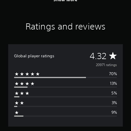
Ratings and reviews
A
4.32
Global player ratings
v
20971 ratings
70%
e
13%
r
5%
a
3%
g
9%
e
r