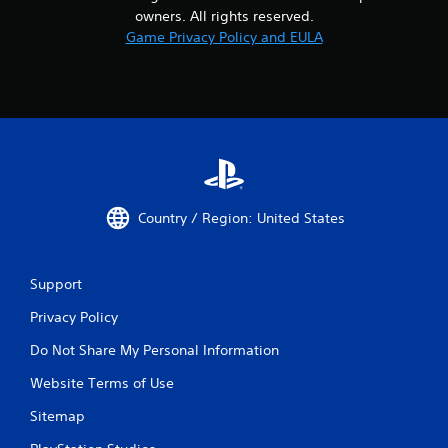
owners. All rights reserved.
Game Privacy Policy and EULA
Country / Region: United States
Support
Privacy Policy
Do Not Share My Personal Information
Website Terms of Use
Sitemap