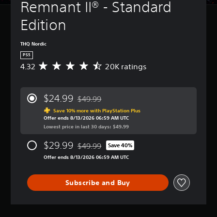
Remnant II® - Standard 
Edition
THQ Nordic
PS5
4.32
20K ratings
A
v
e
r
$24.99
$49.99
a
Discounted from original price of $49.99
g
Save 10% more with PlayStation Plus
Offer ends 8/13/2026 06:59 AM UTC
e
Lowest price in last 30 days: $49.99
r
a
$29.99
$49.99
t
Save 40%
Discounted from original price of $49.99
i
Offer ends 8/13/2026 06:59 AM UTC
n
g
4
Subscribe and Buy
.
3
2
s