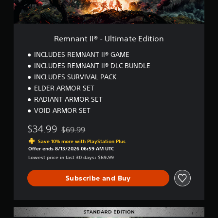
-
U
l
t
Remnant II® - Ultimate Edition
i
m
INCLUDES REMNANT II® GAME
a
INCLUDES REMNANT II® DLC BUNDLE
t
INCLUDES SURVIVAL PACK
e
E
ELDER ARMOR SET
d
RADIANT ARMOR SET
i
VOID ARMOR SET
t
i
$34.99
$69.99
o
Discounted from original price of $69.99
n
Save 10% more with PlayStation Plus
Offer ends 8/13/2026 06:59 AM UTC
Lowest price in last 30 days: $69.99
Subscribe and Buy
R