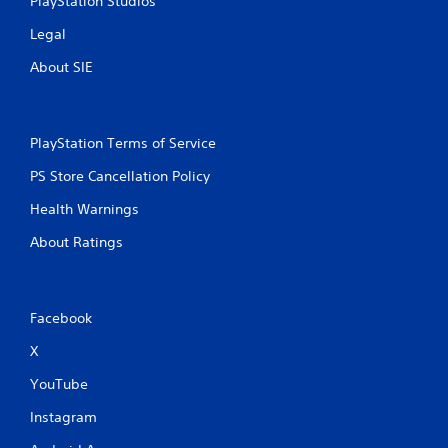
PlayStation Studios
Legal
About SIE
PlayStation Terms of Service
PS Store Cancellation Policy
Health Warnings
About Ratings
Facebook
X
YouTube
Instagram