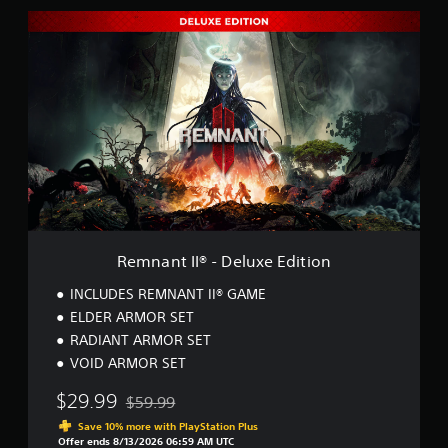
R
e
m
n
a
n
t
I
I
®
-
D
e
l
Remnant II® - Deluxe Edition
u
x
INCLUDES REMNANT II® GAME
e
ELDER ARMOR SET
E
RADIANT ARMOR SET
d
i
VOID ARMOR SET
t
i
$29.99
$59.99
Discounted from original price of $59.99
o
Save 10% more with PlayStation Plus
n
Offer ends 8/13/2026 06:59 AM UTC