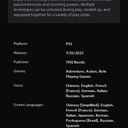
passive bonuses and stunning powers. Multiple
Archetypes can be unlocked during play, leveled up, and
equipped together for a variety of play styles
Platform:
PS5
Release:
7/25/2023
Publisher:
THQ Nordic
Genres:
Adventure, Action, Role
Playing Games
Voice:
Chinese, English, French
(France), German, Italian,
Russian, Spanish
Screen Languages:
Chinese (Simplified), English,
French (France), German,
Italian, Japanese, Korean,
Portuguese (Brazil), Russian,
Spanish