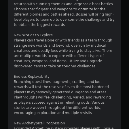
returns with cunning enemies and large scale boss battles.
Choose specific gear and weapons to optimize for the
different biomes and battles ahead. Bosses will bring high-
level players to team up to overcome the challenge and try
to obtain the biggest rewards
New Worlds to Explore
Players can travel alone or with friends as a team through
strange new worlds and beyond, overrun by mythical
creatures and deadly foes while trying to stay alive. There
are multiple worlds to explore with different types of
creatures, weapons, and items. Utilize and upgrade
discovered items to take on tougher challenges
Endless Replayability
Branching quest lines, augments, crafting, and loot
rewards will test the resolve of even the most hardened
players in dynamically generated dungeons and areas.
Playthroughs will feel challenging, varied, and rewarding
as players succeed against unrelenting odds. Various
stories are woven throughout the different worlds,
encouraging exploration and multiple revisits
New Archetypical Progression
Expanded Archetype system provides players with unique