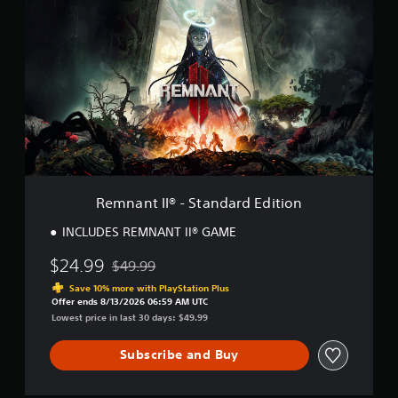
e
m
n
a
n
t
I
I
®
-
S
t
a
Remnant II® - Standard Edition
n
d
INCLUDES REMNANT II® GAME
a
r
$24.99
$49.99
Discounted from original price of $49.99
d
Save 10% more with PlayStation Plus
E
Offer ends 8/13/2026 06:59 AM UTC
d
Lowest price in last 30 days: $49.99
i
t
Subscribe and Buy
i
o
n