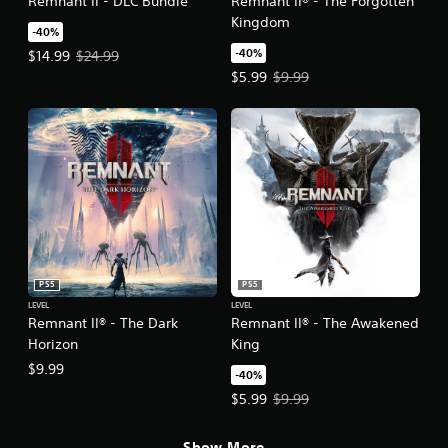
Remnant II - DLC Bundle
Remnant II® - The Forgotten
Kingdom
-40%
-40%
Offer price, $14.99. Original price, $24.99.
$14.99
$24.99
Offer price, $5.99. Original price,
$5.99
$9.99
PS5
PS5
LEVEL
LEVEL
Remnant II® - The Dark
Remnant II® - The Awakened
Horizon
King
$9.99
-40%
Offer price, $5.99. Original price,
$5.99
$9.99
Show More