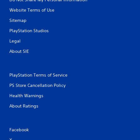
Website Terms of Use
Sitemap
PlayStation Studios
Legal
About SIE
PlayStation Terms of Service
PS Store Cancellation Policy
Health Warnings
About Ratings
Facebook