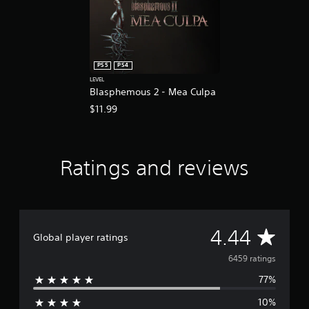
e
e
d
i
n
g
PS5
PS4
t
LEVEL
o
Blasphemous 2 - Mea Culpa
u
$11.99
s
e
m
o
Ratings and reviews
t
i
o
n
c
o
A
4.44
Global player ratings
n
t
v
6459 ratings
r
o
77%
e
l
s
10%