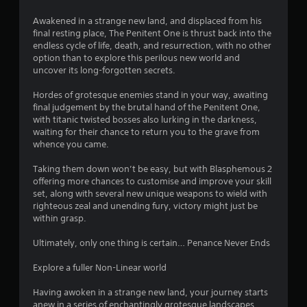
Awakened in a strange new land, and displaced from his
final resting place, The Penitent One is thrust back into the
endless cycle of life, death, and resurrection, with no other
option than to explore this perilous new world and
uncover its long-forgotten secrets.
Hordes of grotesque enemies stand in your way, awaiting
final judgement by the brutal hand of the Penitent One,
with titanic twisted bosses also lurking in the darkness,
waiting for their chance to return you to the grave from
whence you came.
Taking them down won’t be easy, but with Blasphemous 2
offering more chances to customise and improve your skill
set, along with several new unique weapons to wield with
righteous zeal and unending fury, victory might just be
within grasp.
Ultimately, only one thing is certain… Penance Never Ends
Explore a fuller Non-Linear world
Having awoken in a strange new land, your journey starts
anew in a series of enchantingly grotesque landscapes,