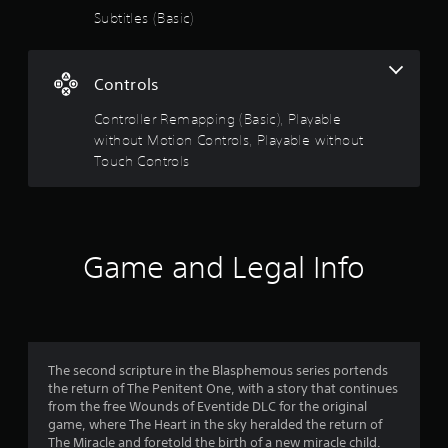
Subtitles (Basic)
Controls
Controller Remapping (Basic), Playable
without Motion Controls, Playable without
Touch Controls
Game and Legal Info
The second scripture in the Blasphemous series portends
the return of The Penitent One, with a story that continues
from the free Wounds of Eventide DLC for the original
game, where The Heart in the sky heralded the return of
The Miracle and foretold the birth of a new miracle child.