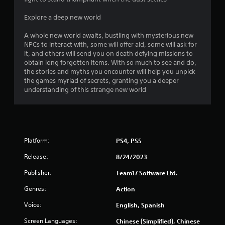
Explore a deep new world
A whole new world awaits, bustling with mysterious new
NPCs to interact with, some will offer aid, some will ask for
it, and others will send you on death defying missions to
obtain long forgotten items. With so much to see and do,
the stories and myths you encounter will help you unpick
the games myriad of secrets, granting you a deeper
understanding of this strange new world
Platform:
PS4, PS5
Release:
8/24/2023
Publisher:
Team17 Software Ltd.
Genres:
Action
Voice:
English, Spanish
Screen Languages:
Chinese (Simplified), Chinese