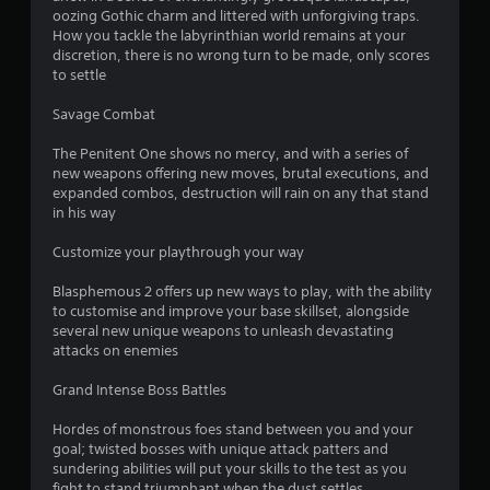
oozing Gothic charm and littered with unforgiving traps.
How you tackle the labyrinthian world remains at your
discretion, there is no wrong turn to be made, only scores
to settle
Savage Combat
The Penitent One shows no mercy, and with a series of
new weapons offering new moves, brutal executions, and
expanded combos, destruction will rain on any that stand
in his way
Customize your playthrough your way
Blasphemous 2 offers up new ways to play, with the ability
to customise and improve your base skillset, alongside
several new unique weapons to unleash devastating
attacks on enemies
Grand Intense Boss Battles
Hordes of monstrous foes stand between you and your
goal; twisted bosses with unique attack patters and
sundering abilities will put your skills to the test as you
fight to stand triumphant when the dust settles