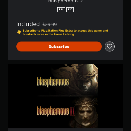
Blasphemous 2
p
o
PS4
PS5
r
t
Included
$29.99
i
Discounted from original price of $29.99
s
Subscribe to PlayStation Plus Extra to access this game and
hundreds more in the Game Catalog
p
r
o
Subscribe
v
i
d
B
e
l
d
a
.
s
p
P
h
l
e
a
m
o
y
u
a
s
b
+
l
B