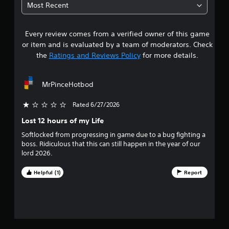
4
C
Most Recent
o
4
n
t
Every review comes from a verified owner of this game
s
r
or item and is evaluated by a team of moderators. Check
t
o
the
Ratings and Reviews Policy
for more details.
l
a
s
MrPinceHotbod
Y
r
o
u
Rated 6/27/2026
s
c
Lost 12 hours of my Life
a
o
n
Softlocked from progressing in game due to a bug fighting a
p
boss. Ridiculous that this can still happen in the year of our
u
l
lord 2026.
a
t
y
Helpful (1)
Report
t
o
h
e
f
g
a
f
m