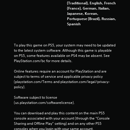
(Traditional), English, French
(France), German, Italian,
Japanese, Korean,
Portuguese (Brazil), Russian,
Spanish
To play this game on PS5, your system may need to be updated 
to the latest system software. Although this game is playable 
on PS5, some features available on PS4 may be absent. See 
PlayStation.com/bc for more details.
Online features require an account for PlayStation and are 
subject to terms of service and applicable privacy policy 
(playstation.com/Terms and playstation.com/legal/privacy-
policy). 
Software subject to license 
(us.playstation.com/softwarelicense).
You can download and play this content on the main PS5 
console associated with your account (through the “Console 
Sharing and Offline Play” setting) and on any other PS5 
consoles when you login with your same account.