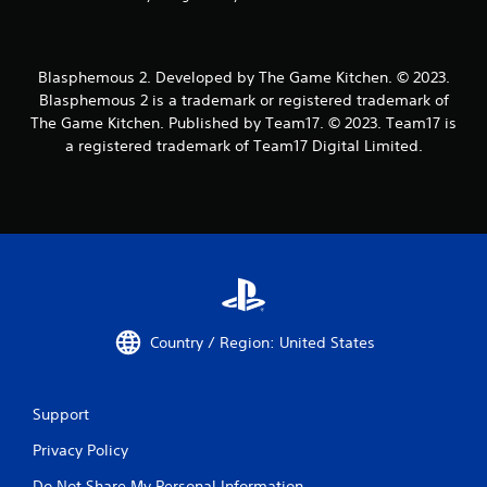
Blasphemous 2. Developed by The Game Kitchen. © 2023.
Blasphemous 2 is a trademark or registered trademark of
The Game Kitchen. Published by Team17. © 2023. Team17 is
a registered trademark of Team17 Digital Limited.
Country / Region: United States
Support
Privacy Policy
Do Not Share My Personal Information