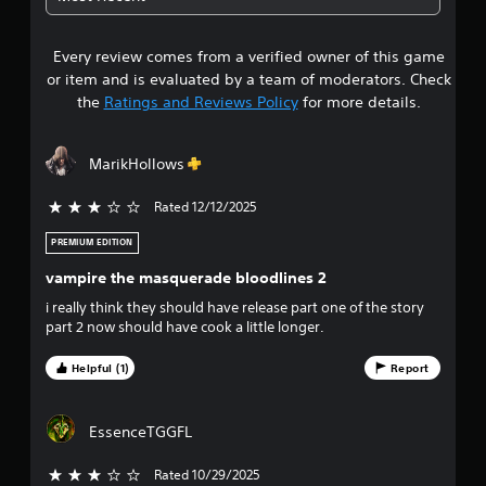
m
e
5
e
w
w
t
Every review comes from a verified owner of this game
s
i
h
or item and is evaluated by a team of moderators. Check
t
e
t
the
Ratings and Reviews Policy
for more details.
h
g
o
a
a
u
m
MarikHollows
t
e
r
n
c
e
Rated 12/12/2025
3 stars out of 5
o
s
e
n
d
PREMIUM EDITION
t
o
i
r
vampire the masquerade bloodlines 2
n
o
u
g
i really think they should have release part one of the story
l
t
part 2 now should have cook a little longer.
s
t
o
a
u
t
Helpful (1)
Report
o
s
a
e
n
f
m
y
EssenceTGGFL
o
t
f
t
i
Rated 10/29/2025
3 stars out of 5
i
m