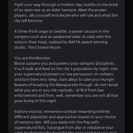
o
l
Fight your way through a modern-day Seattle on the brink
l
a
of an open war as an elder Vampire. Meet the power-
l
y
players, ally yourself and decide who will rule and what the
o
e
city will become.
r
r
c
V
A three-front siege on Seattle, a power vacuum in the
i
i
vampire court and an awakened elder at odds with the
n
b
voice in their head, realized by BAFTA award winning
e
studio, The Chinese Room.
r
m
a
a
You are the Monster
t
t
Blood sustains you and powers your vampiric Disciplines.
i
i
You’ll stalk and feed on the city’s population by night. Use
c
o
your supernatural powers or raw persuasion on civilians
s
n
and lure them into deep, dark alleys to sate your Hunger.
(
Beware of breaking the Masquerade though: do not reveal
Y
o
what you are or you risk reprisals - at first from law
o
f
enforcement and then, well, remember you are not all that
u
f
goes bump in this night.
c
l
a
i
Explore visceral, immersive combat rewarding entirely
n
n
different playstyles and approaches based on your choice
p
e
of vampire clan. Will you wade into the fray with
l
p
supernatural fists, harangue from afar or rebalance your
a
l
odds by thinning the herd like the apex predator you are?