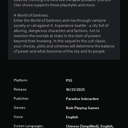
y
a
Clan choice supports these playstyles and more.
t
y
h
o
A World of Darkness
e
n
Enter the World of Darkness and rise through vampire
g
l
society or rail against it. Experience Seattle - a city full of
a
y
alluring, dangerous characters and factions, not to
m
)
mention the mortals at stake in the clash of powers
e
.
beyond their knowing. In this sequel to the cult classic,
w
your choices, plots and schemes will determine the balance
i
of power and what becomes of the city and its people.
t
h
o
u
t
t
Platform:
PS5
u
r
Release:
10/21/2025
n
i
Publisher:
Paradox Interactive
n
Genres:
Role Playing Games
g
o
Voice:
English
n
c
Screen Languages:
Chinese (Simplified), English,