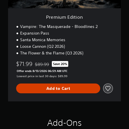
h
e
o
i
o
d
w
o
u
v
n
n
t
i
Premium Edition
t
n
s
h
e
Vampire: The Masquerade - Bloodlines 2
u
e
e
a
Expansion Pass
g
d
l
Santa Monica Memories
a
i
l
m
Loose Cannon (Q2 2026)
n
y
e
g
o
The Flower & the Flame (Q3 2026)
f
t
r
o
o
t
$71.99
$89.99
Save 20%
r
Discounted from original price of $89.99
p
h
a
Offer ends 8/13/2026 06:59 AM UTC
r
r
l
Lowest price in last 30 days: $89.99
e
o
i
s
u
m
Add to Cart
s
g
i
b
h
t
u
c
e
t
o
d
t
n
a
o
t
m
n
r
Add-Ons
o
s
o
u