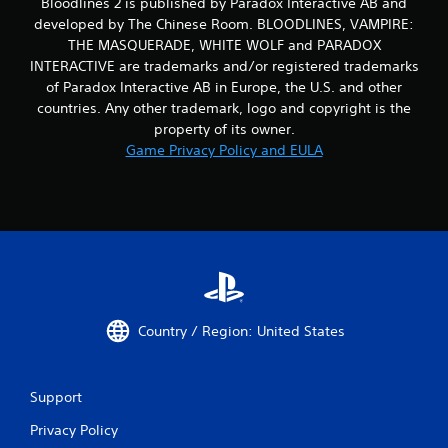
Bloodlines 2 is published by Paradox Interactive AB and
f
e
developed by The Chinese Room. BLOODLINES, VAMPIRE:
e
THE MASQUERADE, WHITE WOLF and PARADOX
d
INTERACTIVE are trademarks and/or registered trademarks
b
of Paradox Interactive AB in Europe, the U.S. and other
a
countries. Any other trademark, logo and copyright is the
c
property of its owner.
k
.
Game Privacy Policy and EULA
P
l
a
y
a
b
l
Country / Region: United States
e
w
i
t
Support
h
Privacy Policy
o