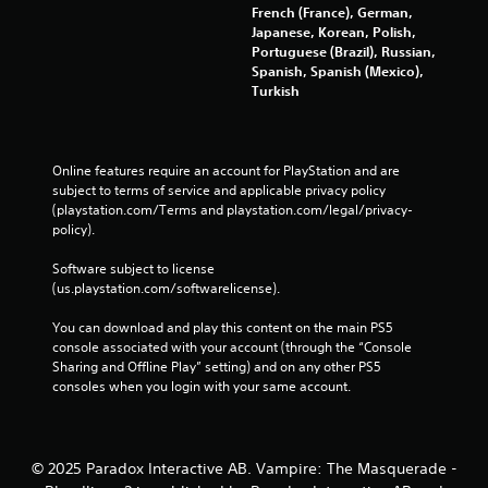
o
French (France), German,
n
Japanese, Korean, Polish,
t
Portuguese (Brazil), Russian,
r
Spanish, Spanish (Mexico),
o
Turkish
l
l
e
r
Online features require an account for PlayStation and are 
v
subject to terms of service and applicable privacy policy 
i
(playstation.com/Terms and playstation.com/legal/privacy-
b
policy). 
r
a
Software subject to license 
t
(us.playstation.com/softwarelicense).
i
o
You can download and play this content on the main PS5 
n
console associated with your account (through the “Console 
/
Sharing and Offline Play” setting) and on any other PS5 
h
consoles when you login with your same account.
a
p
t
i
© 2025 Paradox Interactive AB. Vampire: The Masquerade -
c