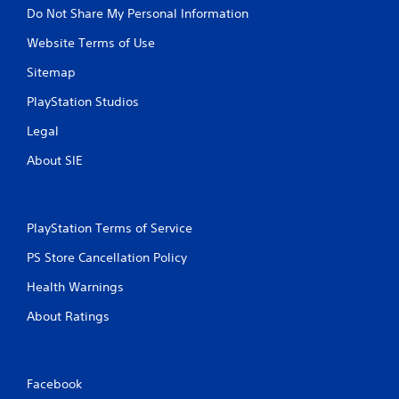
u
Do Not Share My Personal Information
t
A
Website Terms of Use
d
Sitemap
a
p
PlayStation Studios
t
Legal
i
v
About SIE
e
T
r
i
PlayStation Terms of Service
g
g
PS Store Cancellation Policy
e
Health Warnings
r
E
About Ratings
f
f
e
c
Facebook