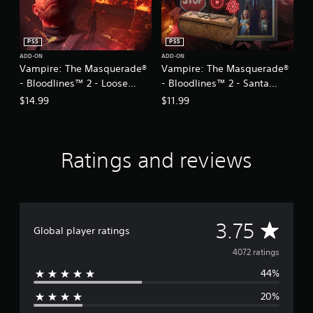
.
m
i
P
n
PS5
PS5
g
l
ADD-ON
ADD-ON
s
a
Vampire: The Masquerade®
Vampire: The Masquerade®
p
y
- Bloodlines™ 2 - Loose
- Bloodlines™ 2 - Santa
e
a
Cannon
Monica Memories
c
$14.99
$11.99
b
i
l
f
e
i
w
c
Ratings and reviews
i
a
c
t
t
h
i
o
o
u
A
3.75
n
Global player ratings
t
s
M
v
.
4072 ratings
o
44%
t
e
C
i
20%
o
r
o
n