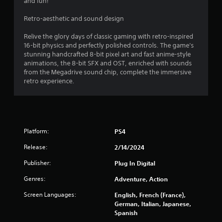
and fun!
Retro-aesthetic and sound design
Relive the glory days of classic gaming with retro-inspired
16-bit physics and perfectly polished controls. The game's
stunning handcrafted 8-bit pixel art and fast anime-style
animations, the 8-bit SFX and OST, enriched with sounds
from the Megadrive sound chip, complete the immersive
retro experience.
Platform:
PS4
Release:
2/14/2024
Publisher:
Plug In Digital
Genres:
Adventure, Action
Screen Languages:
English, French (France),
German, Italian, Japanese,
Spanish