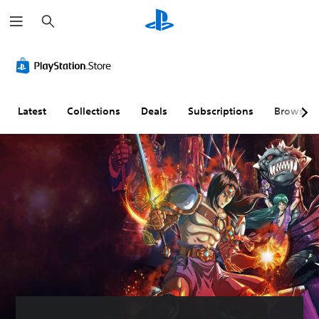
S
e
a
r
c
h
Latest
Collections
Deals
Subscriptions
Browse