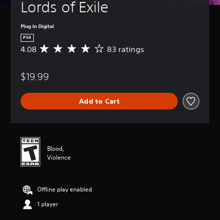
Lords of Exile
Plug In Digital
PS4
4.08
83 ratings
A
v
e
$19.99
r
a
g
Add to Cart
e
r
a
t
i
n
Blood,
g
Violence
4
.
0
Offline play enabled
8
s
1 player
t
a