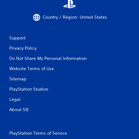
Country / Region: United States
Support
Privacy Policy
Do Not Share My Personal Information
Website Terms of Use
Sitemap
PlayStation Studios
Legal
About SIE
PlayStation Terms of Service