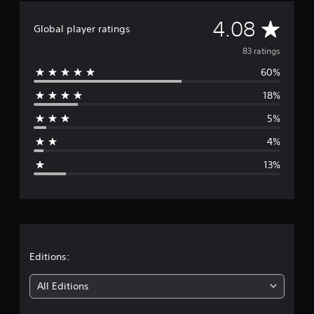
i
A
n
4.08
Global player ratings
g
v
s
83 ratings
60%
e
18%
r
5%
a
4%
g
13%
e
r
a
t
Editions:
i
All Editions
n