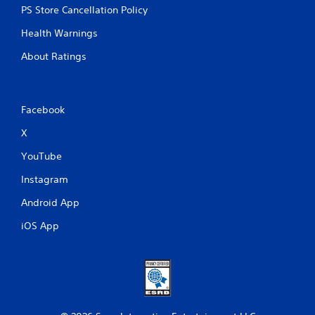
PS Store Cancellation Policy
Health Warnings
About Ratings
Facebook
X
YouTube
Instagram
Android App
iOS App