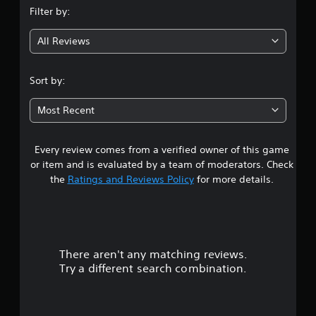
Filter by:
g
All Reviews
4
.
Sort by:
0
Most Recent
8
Every review comes from a verified owner of this game
s
or item and is evaluated by a team of moderators. Check
t
the
Ratings and Reviews Policy
for more details.
a
r
There aren't any matching reviews.
s
Try a different search combination.
o
u