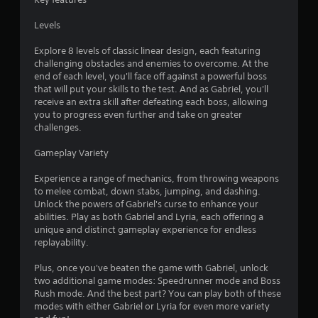
s
Levels
Explore 8 levels of classic linear design, each featuring
challenging obstacles and enemies to overcome. At the
end of each level, you'll face off against a powerful boss
that will put your skills to the test. And as Gabriel, you'll
receive an extra skill after defeating each boss, allowing
you to progress even further and take on greater
challenges.
Gameplay Variety
Experience a range of mechanics, from throwing weapons
to melee combat, down stabs, jumping, and dashing.
Unlock the powers of Gabriel's curse to enhance your
abilities. Play as both Gabriel and Lyria, each offering a
unique and distinct gameplay experience for endless
replayability.
Plus, once you've beaten the game with Gabriel, unlock
two additional game modes: Speedrunner mode and Boss
Rush mode. And the best part? You can play both of these
modes with either Gabriel or Lyria for even more variety