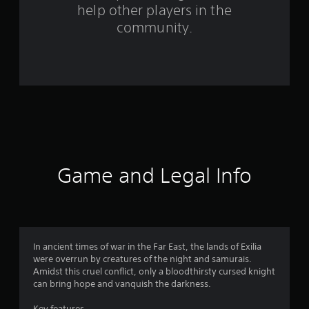
help other players in the
f
community.
r
o
m
8
3
r
Game and Legal Info
a
t
i
In ancient times of war in the Far East, the lands of Exilia
were overrun by creatures of the night and samurais.
n
Amidst this cruel conflict, only a bloodthirsty cursed knight
can bring hope and vanquish the darkness.
g
Key features