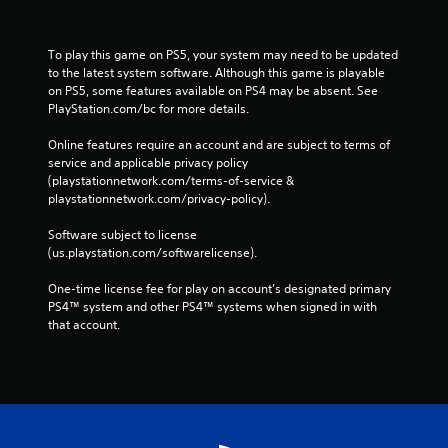
To play this game on PS5, your system may need to be updated 
to the latest system software. Although this game is playable 
on PS5, some features available on PS4 may be absent. See 
PlayStation.com/bc for more details.
Online features require an account and are subject to terms of 
service and applicable privacy policy 
(playstationnetwork.com/terms-of-service & 
playstationnetwork.com/privacy-policy). 
Software subject to license 
(us.playstation.com/softwarelicense).
One-time license fee for play on account’s designated primary 
PS4™ system and other PS4™ systems when signed in with 
that account.