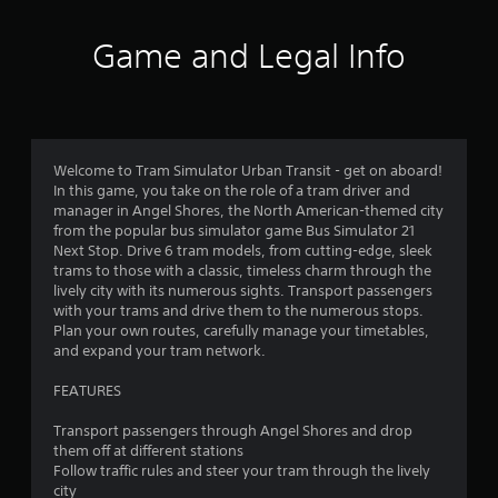
i
u
i
e
c
o
w
Game and Legal Info
a
n
t
n
.
h
p
e
l
g
a
a
y
m
t
Welcome to Tram Simulator Urban Transit - get on aboard!
e
h
In this game, you take on the role of a tram driver and
c
e
manager in Angel Shores, the North American-themed city
o
g
from the popular bus simulator game Bus Simulator 21
n
a
Next Stop. Drive 6 tram models, from cutting-edge, sleek
t
m
trams to those with a classic, timeless charm through the
r
e
lively city with its numerous sights. Transport passengers
o
a
with your trams and drive them to the numerous stops.
l
n
Plan your own routes, carefully manage your timetables,
s
d
and expand your tram network.
a
n
t
a
FEATURES
a
v
n
i
Transport passengers through Angel Shores and drop
y
g
them off at different stations
t
a
Follow traffic rules and steer your tram through the lively
i
t
city