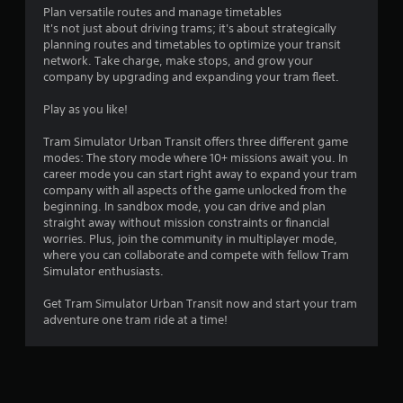
o
u
Plan versatile routes and manage timetables
u
t
It's not just about driving trams; it's about strategically
c
t
planning routes and timetables to optimize your transit
a
o
network. Take charge, make stops, and grow your
n
n
company by upgrading and expanding your tram fleet.
r
s
e
.
Play as you like!
v
i
Tram Simulator Urban Transit offers three different game
e
P
modes: The story mode where 10+ missions await you. In
w
l
career mode you can start right away to expand your tram
g
a
company with all aspects of the game unlocked from the
a
y
beginning. In sandbox mode, you can drive and plan
m
straight away without mission constraints or financial
a
e
worries. Plus, join the community in multiplayer mode,
b
p
where you can collaborate and compete with fellow Tram
l
l
Simulator enthusiasts.
a
e
y
w
Get Tram Simulator Urban Transit now and start your tram
t
i
adventure one tram ride at a time!
u
t
t
h
o
o
r
u
i