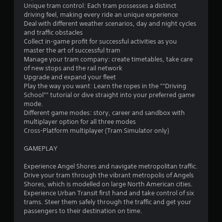
m
e
Unique tram control: Each tram possesses a distinct
e
m
driving feel, making every ride an unique experience
.
e
Deal with different weather scenarios, day and night cycles
n
and traffic obstacles
u
Collect in-game profit for successful activities as you
T
s
master the art of successful tram
u
w
Manage your tram company: create timetables, take care
t
i
of new stops and the rail network
o
t
Upgrade and expand your fleet
r
h
Play the way you want: Learn the ropes in the ""Driving
i
o
School"" tutorial or dive straight into your preferred game
a
u
mode.
l
t
Different game modes: story, career and sandbox with
h
multiplayer option for all three modes
R
o
Cross-Platform multiplayer (Tram Simulator only)
e
l
m
d
GAMEPLAY
i
i
n
n
Experience Angel Shores and navigate metropolitan traffic.
d
g
Drive your tram through the vibrant metropolis of Angels
e
d
Shores, which is modelled on large North American cities.
r
o
Experience Urban Transit first hand and take control of six
s
w
trams. Steer them safely through the traffic and get your
n
passengers to their destination on time.
Y
b