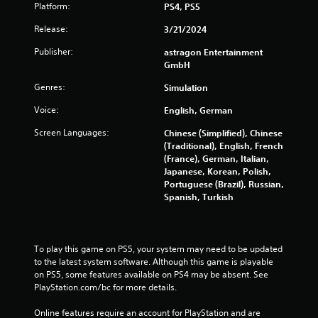
t
a
Platform:
PS4, PS5
R
l
i
a
Release:
3/21/2024
n
p
Publisher:
astragon Entertainment
f
i
GmbH
o
d
r
B
Genres:
Simulation
m
u
a
Voice:
English, German
t
t
t
i
Screen Languages:
Chinese (Simplified), Chinese
o
o
(Traditional), English, French
n
n
(France), German, Italian,
a
P
Japanese, Korean, Polish,
t
Portuguese (Brazil), Russian,
r
a
Spanish, Turkish
e
n
s
y
s
t
e
i
To play this game on PS5, your system may need to be updated 
s
m
to the latest system software. Although this game is playable 
e
Y
on PS5, some features available on PS4 may be absent. See 
.
o
PlayStation.com/bc for more details.
u
c
Online features require an account for PlayStation and are 
P