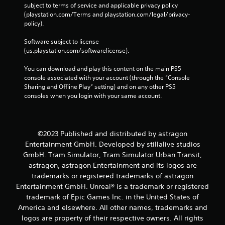
a
subject to terms of service and applicable privacy policy 
r
n
(playstation.com/Terms and playstation.com/legal/privacy-
a
p
policy). 
c
l
t
a
Software subject to license 
i
y
(us.playstation.com/softwarelicense).
t
c
h
You can download and play this content on the main PS5 
e
e
console associated with your account (through the “Console 
M
g
Sharing and Offline Play” setting) and on any other PS5 
o
a
consoles when you login with your same account.
d
m
e
e
a
Y
n
o
©2023 Published and distributed by astragon
d
u
Entertainment GmbH. Developed by stillalive studios
n
c
GmbH. Tram Simulator, Tram Simulator Urban Transit,
a
a
astragon, astragon Entertainment and its logos are
v
n
trademarks or registered trademarks of astragon
i
a
g
c
Entertainment GmbH. Unreal® is a trademark or registered
a
c
trademark of Epic Games Inc. in the United States of
t
e
America and elsewhere. All other names, trademarks and
e
s
logos are property of their respective owners. All rights
m
s