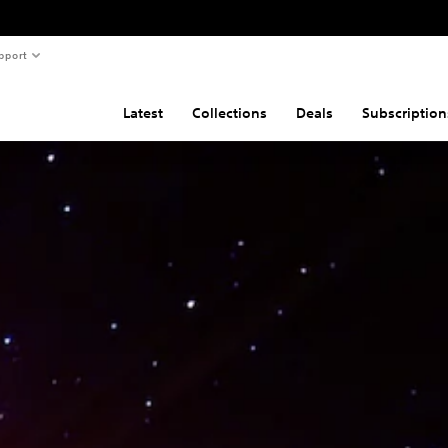
pport
Latest
Collections
Deals
Subscription