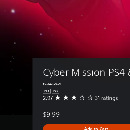
Cyber Mission PS4 
EastAsiaSoft
PS4
PS5
2.97
31 ratings
A
v
e
$9.99
r
a
g
Add to Cart