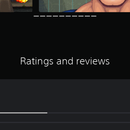
Ratings and reviews