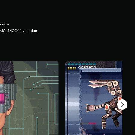
rsion
DUALSHOCK 4 vibration