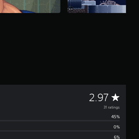
A
2.97
v
31 ratings
45%
e
0%
r
6%