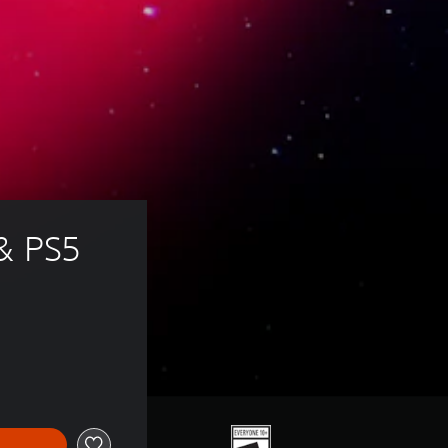
& PS5