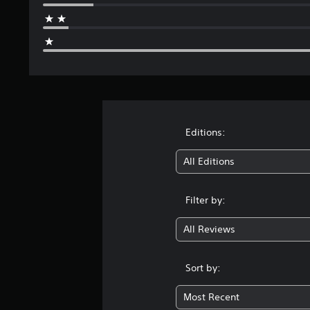
Editions:
All Editions
Filter by:
All Reviews
Sort by:
Most Recent