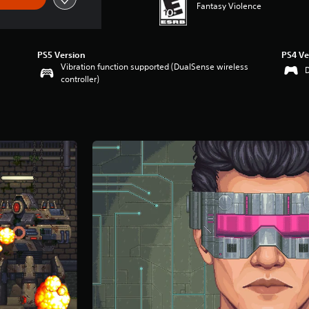
Fantasy Violence
PS5 Version
PS4 Ve
Vibration function supported (DualSense wireless
controller)