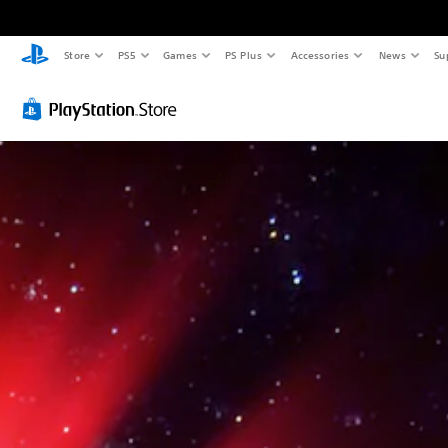
Store
PS5
Games
PS Plus
Accessories
News
Su