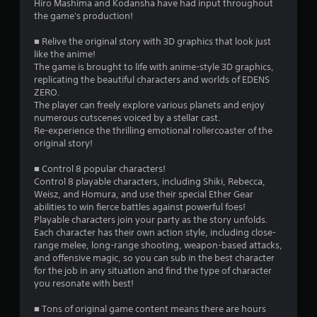
i
Hiro Mashima and Kodansha have had input throughout
the game's production!
n
■ Relive the original story with 3D graphics that look just
g
like the anime!
The game is brought to life with anime-style 3D graphics,
s
replicating the beautiful characters and worlds of EDENS
ZERO.
The player can freely explore various planets and enjoy
numerous cutscenes voiced by a stellar cast.
Re-experience the thrilling emotional rollercoaster of the
original story!
■ Control 8 popular characters!
Control 8 playable characters, including Shiki, Rebecca,
Weisz, and Homura, and use their special Ether Gear
abilities to win fierce battles against powerful foes!
Playable characters join your party as the story unfolds.
Each character has their own action style, including close-
range melee, long-range shooting, weapon-based attacks,
and offensive magic, so you can sub in the best character
for the job in any situation and find the type of character
you resonate with best!
■ Tons of original game content means there are hours