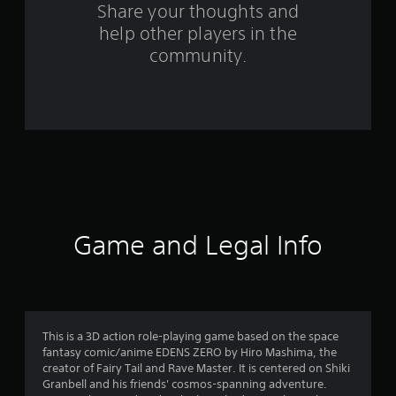
s
Share your thoughts and
help other players in the
f
community.
r
o
m
1
1
7
Game and Legal Info
0
r
a
This is a 3D action role-playing game based on the space
fantasy comic/anime EDENS ZERO by Hiro Mashima, the
t
creator of Fairy Tail and Rave Master. It is centered on Shiki
Granbell and his friends' cosmos-spanning adventure.