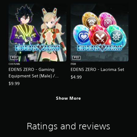
PS5
PS5
COSTUME
ITEM
EDENS ZERO - Gaming
EDENS ZERO - Lacrima Set
Equipment Set (Male) /
$4.99
Cyber Equipment Set
$9.99
(Female)
Show More
Ratings and reviews