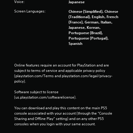
Voice:
Japanese
Screen Languages:
Chinese (Simplified), Chinese
(Traditional), English, French
(France), German, Italian,
Japanese, Korean,
Portuguese (Brazil),
Portuguese (Portugal),
Spanish
Online features require an account for PlayStation and are 
subject to terms of service and applicable privacy policy 
(playstation.com/Terms and playstation.com/legal/privacy-
policy). 
Software subject to license 
(us.playstation.com/softwarelicense).
You can download and play this content on the main PS5 
console associated with your account (through the “Console 
Sharing and Offline Play” setting) and on any other PS5 
consoles when you login with your same account.