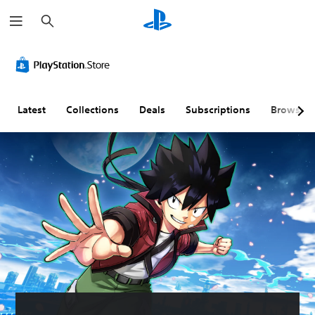
S
e
a
r
c
h
Latest
Collections
Deals
Subscriptions
Browse