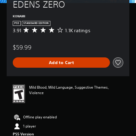
EDENS ZERO
KONAMI
PS5
STANDARD EDITION
3.91
1.1K ratings
A
v
e
$59.99
r
a
g
Add to Cart
e
r
a
t
i
Mild Blood, Mild Language, Suggestive Themes,
n
Violence
g
3
.
9
Offline play enabled
1
s
1 player
t
PS5 Version
a