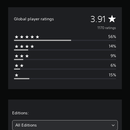
A
3.91
Global player ratings
v
1170 ratings
56%
e
14%
r
9%
a
6%
g
15%
e
r
a
t
Editions:
i
All Editions