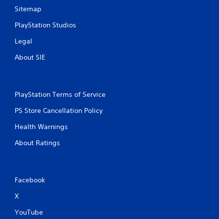
Sitemap
PlayStation Studios
Legal
About SIE
PlayStation Terms of Service
PS Store Cancellation Policy
Health Warnings
About Ratings
Facebook
X
YouTube