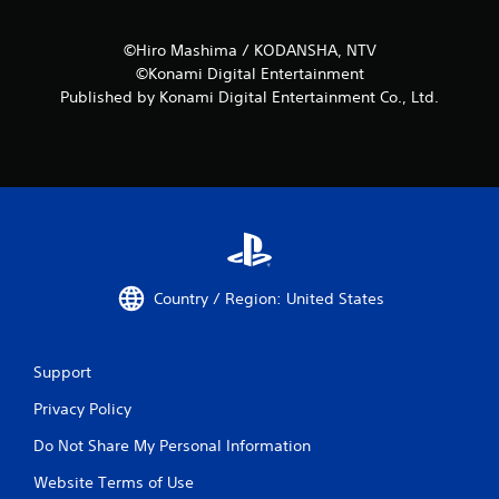
©Hiro Mashima / KODANSHA, NTV
©Konami Digital Entertainment
Published by Konami Digital Entertainment Co., Ltd.
Country / Region: United States
Support
Privacy Policy
Do Not Share My Personal Information
Website Terms of Use