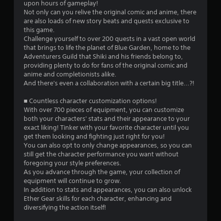
upon hours of gameplay!
Not only can you relive the original comic and anime, there
are also loads of new story beats and quests exclusive to
this game.
Challenge yourself to over 200 quests in a vast open world
that brings to life the planet of Blue Garden, home to the
Adventurers Guild that Shiki and his friends belong to,
providing plenty to do for fans of the original comic and
anime and completionists alike.
And there's even a collaboration with a certain big title...?!
■ Countless character customization options!
With over 700 pieces of equipment, you can customize
both your characters' stats and their appearance to your
exact liking! Tinker with your favorite character until you
get them looking and fighting just right for you!
You can also opt to only change appearances, so you can
still get the character performance you want without
foregoing your style preferences.
As you advance through the game, your collection of
equipment will continue to grow.
In addition to stats and appearances, you can also unlock
Ether Gear skills for each character, enhancing and
diversifying the action itself!