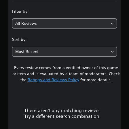
n
Filter by:
g
All Reviews
3
.
Sort by:
9
Most Recent
1
Every review comes from a verified owner of this game
s
or item and is evaluated by a team of moderators. Check
t
the
Ratings and Reviews Policy
for more details.
a
r
There aren't any matching reviews.
s
Try a different search combination.
o