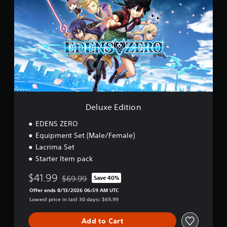
l
)
u
x
e
E
d
i
t
i
o
n
Deluxe Edition
EDENS ZERO
Equipment Set (Male/Female)
Lacrima Set
Starter Item pack
$41.99
$69.99
Save 40%
Discounted from original price of $69.99
Offer ends 8/13/2026 06:59 AM UTC
Lowest price in last 30 days: $69.99
Add to Cart