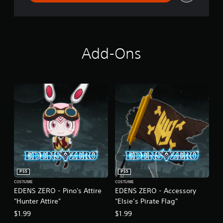
Add-Ons
PS5
PS5
COSTUME
COSTUME
EDENS ZERO - Pino's Attire
EDENS ZERO - Accessory
"Hunter Attire"
"Elsie’s Pirate Flag"
$1.99
$1.99