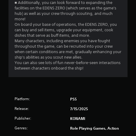
■ Additionally, you can look forward to expanding the
facilities on the EDENS ZERO (which serves as the game's
hub) as well as your crew through scouting, and much
more!
On board your base of operations, the EDENS ZERO, you
can buy and sell items, upgrade your equipment, cook
dishes that serve as buff items, and more.
Many characters, including enemies you have fought
throughout the game, can be recruited into your crew
when certain conditions are met, gradually enhancing your
ship's abilities as you scout new allies.
You can also see lots of fun never-before-seen interactions
between characters onboard the ship!
Platform:
PS5
Release:
7/15/2025
Publisher:
KONAMI
Genres:
Role Playing Games, Action