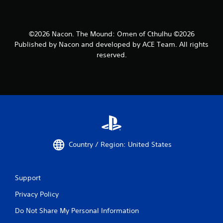
©2026 Nacon. The Mound: Omen of Cthulhu ©2026
Published by Nacon and developed by ACE Team. All rights
reserved.
Country / Region: United States
Support
Privacy Policy
Do Not Share My Personal Information