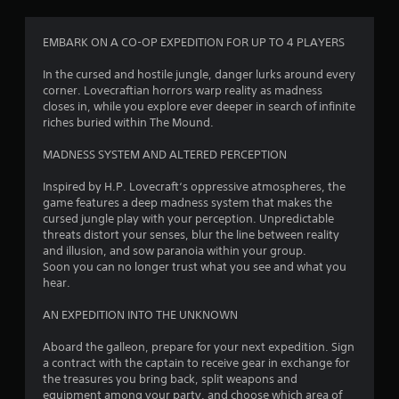
EMBARK ON A CO-OP EXPEDITION FOR UP TO 4 PLAYERS
In the cursed and hostile jungle, danger lurks around every
corner. Lovecraftian horrors warp reality as madness
closes in, while you explore ever deeper in search of infinite
riches buried within The Mound.
MADNESS SYSTEM AND ALTERED PERCEPTION
Inspired by H.P. Lovecraft‘s oppressive atmospheres, the
game features a deep madness system that makes the
cursed jungle play with your perception. Unpredictable
threats distort your senses, blur the line between reality
and illusion, and sow paranoia within your group.
Soon you can no longer trust what you see and what you
hear.
AN EXPEDITION INTO THE UNKNOWN
Aboard the galleon, prepare for your next expedition. Sign
a contract with the captain to receive gear in exchange for
the treasures you bring back, split weapons and
equipment among your party, and choose which area of