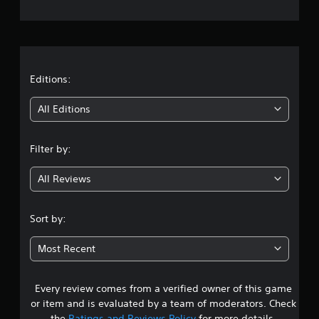
e
r
a
t
Editions:
i
All Editions
n
Filter by:
g
All Reviews
3
.
Sort by:
7
Most Recent
2
Every review comes from a verified owner of this game
s
or item and is evaluated by a team of moderators. Check
the
Ratings and Reviews Policy
for more details.