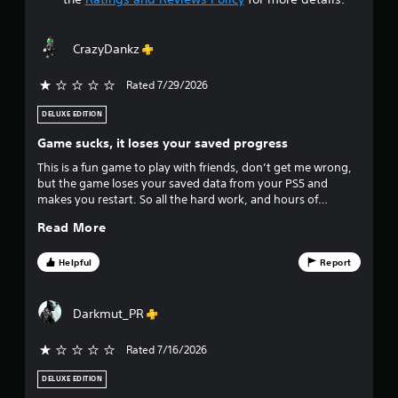
t
a
CrazyDankz
r
Rated 7/29/2026
s
DELUXE EDITION
o
Game sucks, it loses your saved progress
u
This is a fun game to play with friends, don’t get me wrong,
but the game loses your saved data from your PS5 and
t
makes you restart. So all the hard work, and hours of
gameplay goes down the drain. If I could rate it zero stars I
o
Read More
would. But it doesn’t give an option .
f
Helpful
Report
f
Darkmut_PR
i
Rated 7/16/2026
v
DELUXE EDITION
e