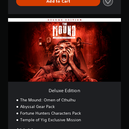
Add to Cart
D
e
l
u
x
e
E
d
i
t
i
o
n
Deluxe Edition
The Mound: Omen of Cthulhu
Abyssal Gear Pack
Fortune Hunters Characters Pack
Temple of Yig Exclusive Mission