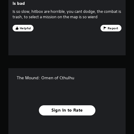
Is bad
s
Is so slow, hitbox are horrible, you cant dodge, the combat is
trash, to select a mission on the map is so wierd
t
Helpful
Report
a
r
s
f
r
The Mound: Omen of Cthulhu
o
m
2
Sign In to Rate
0
2