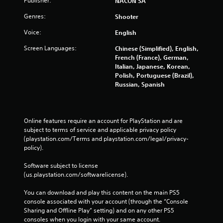
Publisher:
NACON SA
Genres:
Shooter
Voice:
English
Screen Languages:
Chinese (Simplified), English,
French (France), German,
Italian, Japanese, Korean,
Polish, Portuguese (Brazil),
Russian, Spanish
Online features require an account for PlayStation and are 
subject to terms of service and applicable privacy policy 
(playstation.com/Terms and playstation.com/legal/privacy-
policy). 
Software subject to license 
(us.playstation.com/softwarelicense).
You can download and play this content on the main PS5 
console associated with your account (through the “Console 
Sharing and Offline Play” setting) and on any other PS5 
consoles when you login with your same account.