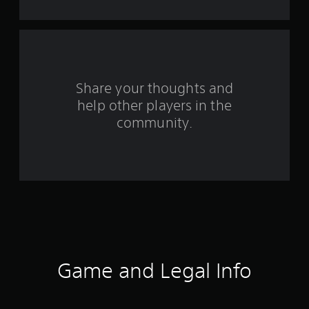
7
r
a
Share your thoughts and
t
help other players in the
i
community.
n
g
s
Game and Legal Info