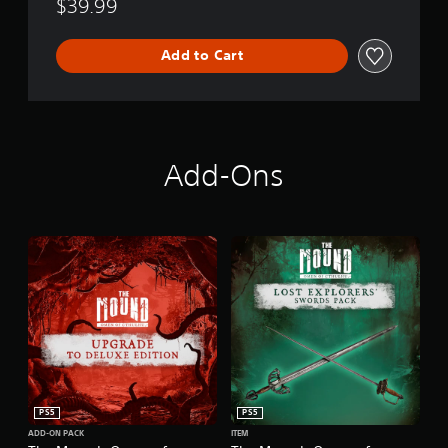
$39.99
Add to Cart
Add-Ons
PS5
PS5
ADD-ON PACK
ITEM