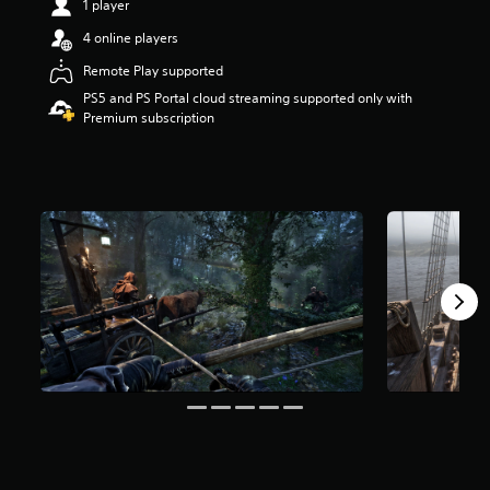
1 player
t
a
4 online players
r
Remote Play supported
s
o
PS5 and PS Portal cloud streaming supported only with
u
Premium subscription
t
o
f
f
i
v
e
s
t
a
r
s
f
r
o
m
2
K
r