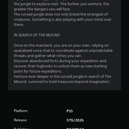
the jungle to explore next. The further you venture, the
greater the dangers you will face.
The cursed jungle does not only breed the strangest of
creatures. Something is also playing with your mind over
there.
IN SEARCH OF THE MOUND
Once on the mainland, you are on your own, relying on
spatialized voice chat to coordinate against unpredictable
threats and gather what riches you can.
Discover abandoned forts during your expedition and
recover their logbooks to unlock them as new starting
point for future expeditions.
Venture ever deeper in the cursed jungle in search of The
Mound, rumored to hold treasures beyond imagination.
Platform:
PS5
Release:
7/15/2026