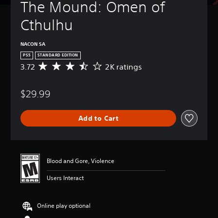
The Mound: Omen of 
Cthulhu
NACON SA
PS5
STANDARD EDITION
3.72
2K ratings
A
v
e
$29.99
r
a
g
Add to Cart
e
r
a
t
i
Blood and Gore, Violence
n
g
Users Interact
3
.
7
Online play optional
2
s