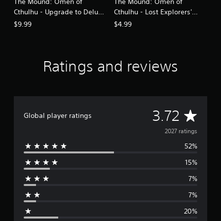
The Mound: Omen of
The Mound: Omen of
Cthulhu - Upgrade to Deluxe
Cthulhu - Lost Explorers'
Edition
Swords Pack
$9.99
$4.99
Ratings and reviews
A
3.72
Global player ratings
v
2027 ratings
52%
e
15%
r
7%
a
7%
g
20%