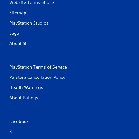
Website Terms of Use
Sitemap
PlayStation Studios
Legal
About SIE
PlayStation Terms of Service
PS Store Cancellation Policy
Health Warnings
About Ratings
Facebook
X