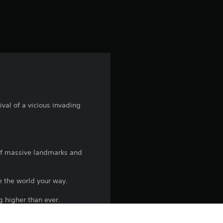
val of a vicious invading
off massive landmarks and
e the world your way.
g higher than ever.