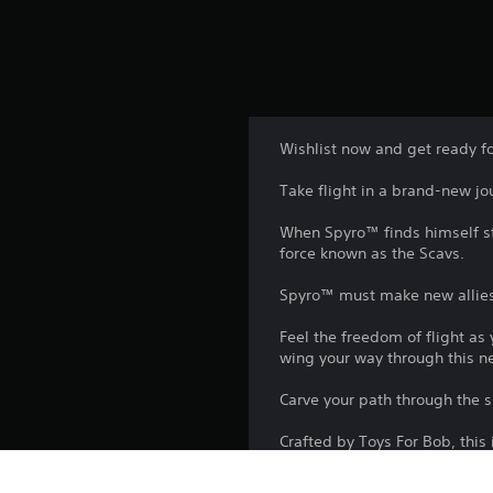
Wishlist now and get ready f
Take flight in a brand-new j
When Spyro™ finds himself str
force known as the Scavs.
Spyro™ must make new allies a
Feel the freedom of flight a
wing your way through this n
Carve your path through the s
Crafted by Toys For Bob, this