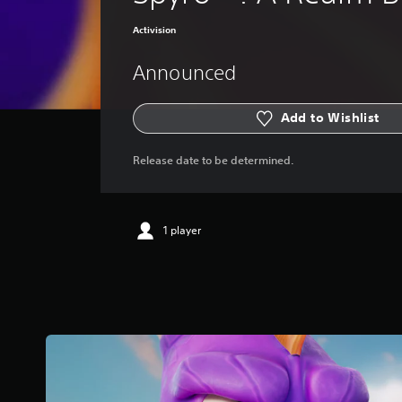
Activision
Announced
Add to Wishlist
Release date to be determined.
1 player