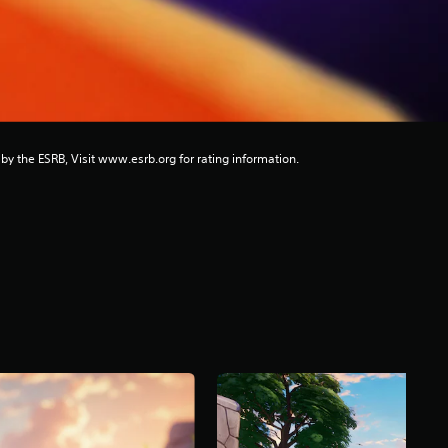
 by the ESRB, Visit www.esrb.org for rating information.