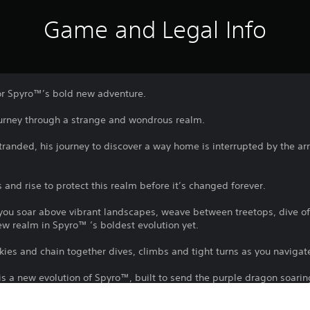
Game and Legal Info
or Spyro™’s bold new adventure.
ourney through a strange and wondrous realm.
anded, his journey to discover a way home is interrupted by the arri
nd rise to protect this realm before it’s changed forever.
s you soar above vibrant landscapes, weave between treetops, dive 
ew realm in Spyro™ ’s boldest evolution yet.
kies and chain together dives, climbs and tight turns as you navigat
 is a new evolution of Spyro™, built to send the purple dragon soarin