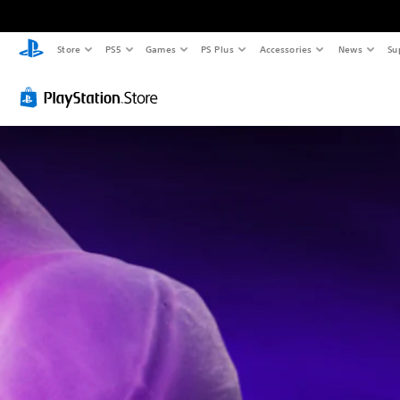
Store
PS5
Games
PS Plus
Accessories
News
Su