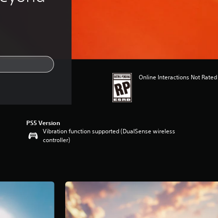
Online Interactions Not Rated
PS5 Version
Vibration function supported (DualSense wireless
controller)