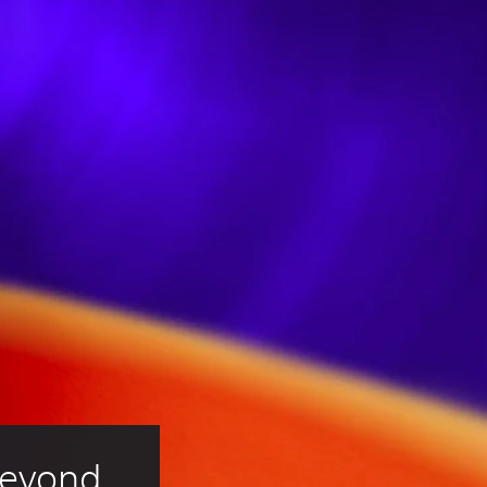
Beyond