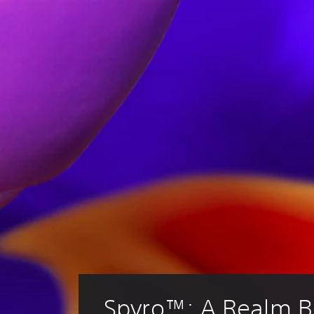
Spyro™: A Realm 