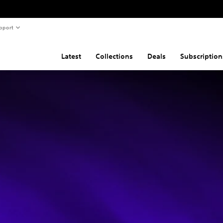
pport
Latest
Collections
Deals
Subscription