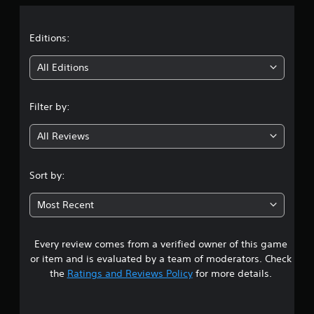
p
s
a
s
o
w
e
r
i
t
t
Editions:
t
t
d
i
h
i
i
All Editions
s
o
f
p
u
f
n
r
t
i
Filter by:
o
n
c
g
v
e
u
i
e
All Reviews
l
3
d
d
t
e
i
y
.
d
n
l
Sort by:
.
g
e
9
t
v
Most Recent
o
e
8
A
u
l
d
s
.
Every review comes from a verified owner of this game
s
j
e
or item and is evaluated by a team of moderators. Check
u
v
t
the
Ratings and Reviews Policy
for more details.
o
s
i
t
a
c
a
e