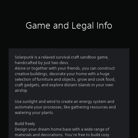
t
a
b
Game and Legal Info
l
e
S
t
i
c
Solarpunk is a relaxed survival craft sandbox game,
k
handcrafted by just two devs.
I
Alone or together with your friends, you can construct
n
creative buildings, decorate your home with a huge
v
selection of furniture and objects, grow and cook food,
craft gadgets, and explore distant islands in your own
e
airship.
r
s
Use sunlight and wind to create an energy system and
i
automate your processes, like gathering resources and
o
watering your plants.
n
(
Build freely
B
Design your dream home base with a wide range of
a
materials and decorations. You’re free to build cozy