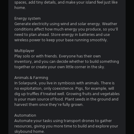
spaces, add tiny details, and make your island feel just like
s
home.
i
c
Energy system
)
Generate electricity using wind and solar energy. Weather
S
conditions affect how much energy you produce, so you’ll
o
need to plan ahead. Store energy in batteries and use
m
wireless power to keep your base running smoothly.
e
o
Multiplayer
p
Play solo or with friends. Everyone has their own
t
inventory, and you can decide whether to build something
i
together or create your own little corner in the sky.
o
n
Animals & Farming
s
In Solarpunk, you live in symbiosis with animals. There is
t
no exploitation, only coexistence. Pigs, for example, will
o
dig up truffles if treated well. Growing fruits and vegetables
i
is your main source of food. Plant seeds in the ground and
n
harvest them once they’re fully grown.
v
e
Automation
r
Automate your tasks using transport drones to gather
t
resources, giving you more time to build and explore your
s
skybound home.