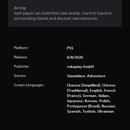
t
i
Airship
c
Each player can build their own airship. Use it to travel to
k
surrounding islands and discover new resources.
s
a
r
e
p
Platform:
PS5
r
o
Release:
6/8/2026
v
i
Publisher:
rokaplay GmbH
d
e
Genres:
Simulation, Adventure
d
Screen Languages:
.
Chinese (Simplified), Chinese
(Traditional), English, French
(France), German, Italian,
P
Japanese, Korean, Polish,
l
Portuguese (Brazil), Russian,
a
Spanish, Turkish, Ukrainian
y
a
b