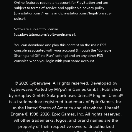
Online features require an account for PlayStation and are 
l
subject to terms of service and applicable privacy policy 
e
(playstation.com/Terms and playstation.com/legal/privacy-
w
policy). 
i
t
Software subject to license 
h
(us.playstation.com/softwarelicense).
o
u
You can download and play this content on the main PS5 
console associated with your account (through the “Console 
t
Sharing and Offline Play” setting) and on any other PS5 
M
consoles when you login with your same account.
o
t
i
o
© 2026 Cyberwave. All rights reserved. Developed by
n
Cyberwave. Ported by Mi’pu’mi Games GmbH. Published
C
by rokaplay GmbH. Solarpunk uses Unreal® Engine. Unreal®
o
is a trademark or registered trademark of Epic Games, Inc.
n
in the United States of America and elsewhere. Unreal®
t
Engine © 1998–2026, Epic Games, Inc. All rights reserved.
r
All other trademarks, logos, and brand names are the
o
property of their respective owners. Unauthorized
l