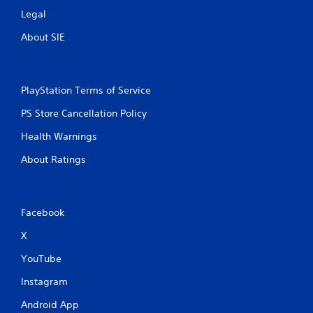
n
Legal
e
e
About SIE
d
i
n
g
PlayStation Terms of Service
t
o
PS Store Cancellation Policy
u
s
Health Warnings
e
About Ratings
m
o
t
i
o
Facebook
n
X
c
o
YouTube
n
t
Instagram
r
o
Android App
l