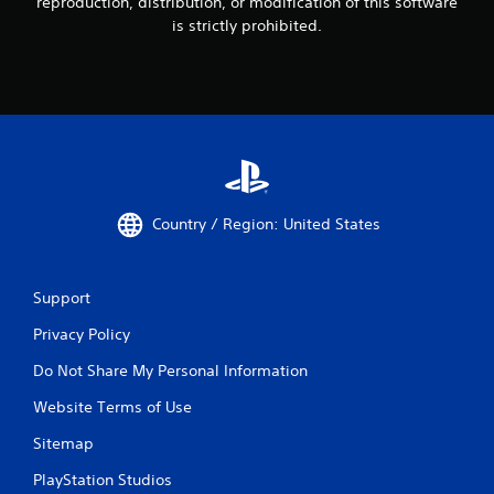
reproduction, distribution, or modification of this software
s
is strictly prohibited.
Y
o
u
c
a
n
p
l
a
y
Country / Region: United States
t
h
e
g
Support
a
m
Privacy Policy
e
w
Do Not Share My Personal Information
i
Website Terms of Use
t
h
Sitemap
o
u
PlayStation Studios
t