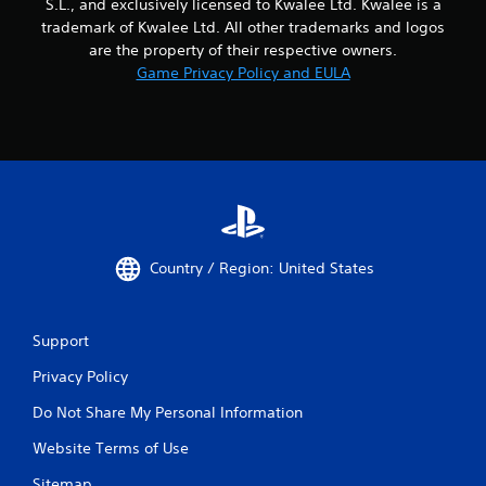
S.L., and exclusively licensed to Kwalee Ltd. Kwalee is a
l
trademark of Kwalee Ltd. All other trademarks and logos
a
are the property of their respective owners.
y
Game Privacy Policy and EULA
a
b
l
e
w
i
t
h
o
Country / Region: United States
u
t
M
Support
o
t
Privacy Policy
i
o
Do Not Share My Personal Information
n
Website Terms of Use
C
o
Sitemap