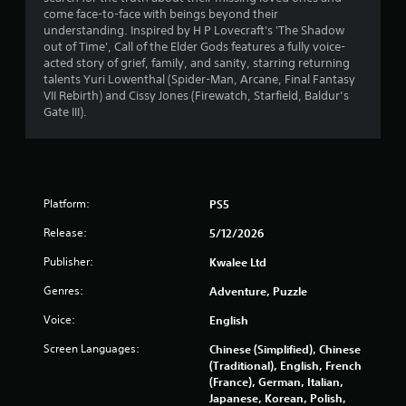
s
come face-to-face with beings beyond their
s
understanding. Inspired by H P Lovecraft's 'The Shadow
i
out of Time', Call of the Elder Gods features a fully voice-
n
acted story of grief, family, and sanity, starring returning
g
talents Yuri Lowenthal (Spider-Man, Arcane, Final Fantasy
o
VII Rebirth) and Cissy Jones (Firewatch, Starfield, Baldur’s
r
Gate III).
h
o
l
d
i
Platform:
PS5
n
g
Release:
5/12/2026
d
o
Publisher:
Kwalee Ltd
w
Genres:
n
Adventure, Puzzle
m
Voice:
English
u
l
Screen Languages:
Chinese (Simplified), Chinese
t
(Traditional), English, French
i
(France), German, Italian,
p
Japanese, Korean, Polish,
l