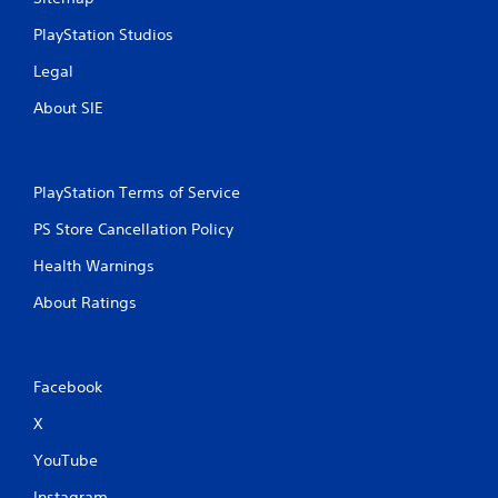
n
t
PlayStation Studios
r
Legal
o
l
About SIE
s
Y
o
u
PlayStation Terms of Service
c
a
PS Store Cancellation Policy
n
Health Warnings
p
l
About Ratings
a
y
t
h
e
Facebook
g
X
a
m
YouTube
e
w
Instagram