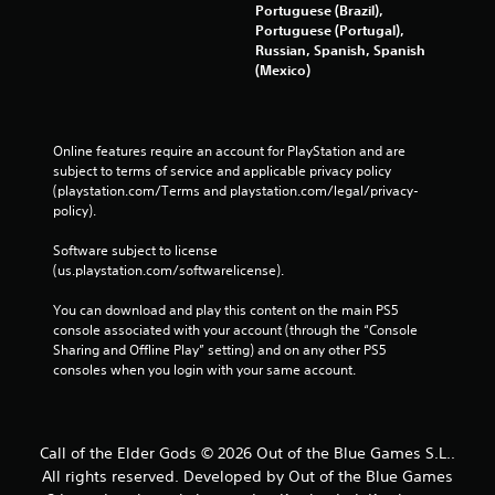
Portuguese (Brazil),
e
Portuguese (Portugal),
b
Russian, Spanish, Spanish
u
(Mexico)
t
t
o
n
Online features require an account for PlayStation and are 
s
subject to terms of service and applicable privacy policy 
a
(playstation.com/Terms and playstation.com/legal/privacy-
t
policy). 
t
h
Software subject to license 
e
(us.playstation.com/softwarelicense).
s
a
You can download and play this content on the main PS5 
m
console associated with your account (through the “Console 
e
Sharing and Offline Play” setting) and on any other PS5 
t
consoles when you login with your same account.
i
m
e
.
Call of the Elder Gods © 2026 Out of the Blue Games S.L..
All rights reserved. Developed by Out of the Blue Games
P