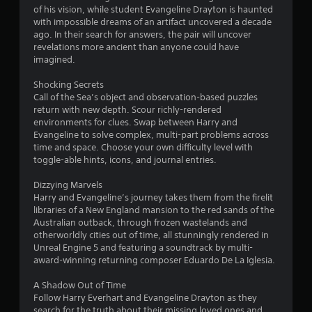
n
of his vision, while student Evangeline Drayton is haunted
d
with impossible dreams of an artifact uncovered a decade
n
ago. In their search for answers, the pair will uncover
a
revelations more ancient than anyone could have
v
imagined.
i
g
Shocking Secrets
a
Call of the Sea’s object and observation-based puzzles
t
return with new depth. Scour richly-rendered
e
environments for clues. Swap between Harry and
m
Evangeline to solve complex, multi-part problems across
e
time and space. Choose your own difficulty level with
n
toggle-able hints, icons, and journal entries.
u
s
Dizzying Marvels
w
Harry and Evangeline’s journey takes them from the firelit
i
libraries of a New England mansion to the red sands of the
t
Australian outback, through frozen wastelands and
h
otherworldly cities out of time, all stunningly rendered in
o
Unreal Engine 5 and featuring a soundtrack by multi-
u
award-winning returning composer Eduardo De La Iglesia.
t
p
A Shadow Out of Time
r
Follow Harry Everhart and Evangeline Drayton as they
e
search for the truth about their missing loved ones and