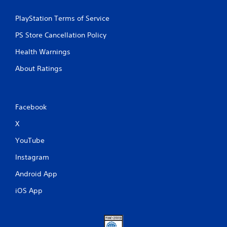
PlayStation Terms of Service
PS Store Cancellation Policy
Health Warnings
About Ratings
Facebook
X
YouTube
Instagram
Android App
iOS App