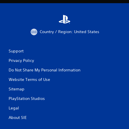
Country / Region: United States
Support
Privacy Policy
Do Not Share My Personal Information
Website Terms of Use
Sitemap
PlayStation Studios
Legal
About SIE