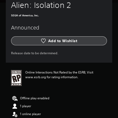
Alien: Isolation 2
SEGA of America, Inc.
Announced
Add to Wishlist
Release date to be determined.
Online Interactions Not Rated by the ESRB, Visit
www.esrb.org for rating information.
Offline play enabled
1 player
1 online player