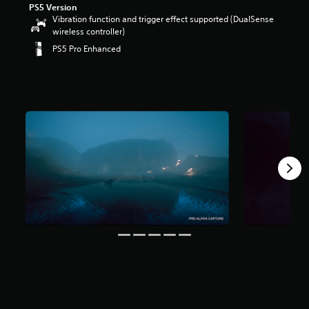
PS5 Version
Vibration function and trigger effect supported (DualSense
wireless controller)
PS5 Pro Enhanced