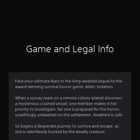
Game and Legal Info
Face your ultimate fears in the long-awaited sequel to the
award-winning survival horror game, Alien: Isolation.
When a survey team on a remote colony-planet discovers
a mysterious crashed vessel, one member makes it her
priority to investigate. No one is prepared for the horror
unwittingly unleashed on the settlement. Nowhere is safe.
So begins a desperate journey to survive and escape, as
she is relentlessly hunted by the deadly creature.