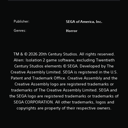
Publisher:
SEGA of America, Inc.
Genres:
Horror
TM & © 2026 20th Century Studios. All rights reserved.
Alien: Isolation 2 game software, excluding Twentieth
Century Studios elements © SEGA. Developed by The
Creative Assembly Limited. SEGA is registered in the U.S.
Patent and Trademark Office. Creative Assembly and the
Creative Assembly logo are registered trademarks or
trademarks of The Creative Assembly Limited. SEGA and
the SEGA logo are registered trademarks or trademarks of
SEGA CORPORATION. All other trademarks, logos and
copyrights are property of their respective owners.