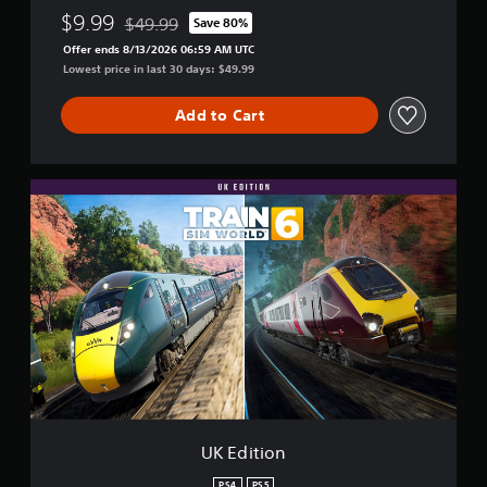
$9.99
$49.99
Save 80%
Discounted from original price of $49.99
Offer ends 8/13/2026 06:59 AM UTC
Lowest price in last 30 days: $49.99
Add to Cart
U
K
E
d
i
t
i
o
n
UK Edition
PS4
PS5