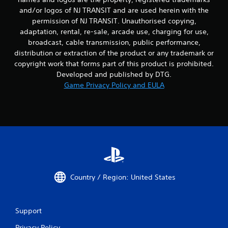
and/or logos of NJ TRANSIT and are used herein with the
permission of NJ TRANSIT. Unauthorised copying,
adaptation, rental, re-sale, arcade use, charging for use,
broadcast, cable transmission, public performance,
distribution or extraction of the product or any trademark or
copyright work that forms part of this product is prohibited.
Developed and published by DTG.
Game Privacy Policy and EULA
Country / Region: United States
Support
Privacy Policy