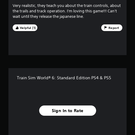
u
Very realistic, they teach you about the train controls, about
the trails and track operation. I'm loving this game!!! Can't
t
wait until they release the japanese line.
o
Helpful (1)
Report
f
f
i
v
Train Sim World® 6: Standard Edition PS4 & PS5
e
s
t
Sign In to Rate
a
r