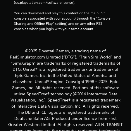
(us.playstation.com/softwarelicense).
You can download and play this content on the main PS5 
console associated with your account (through the “Console 
Sharing and Offline Play” setting) and on any other PS5 
consoles when you login with your same account.
©2025 Dovetail Games, a trading name of
RailSimulator.com Limited (“DTG”). “Train Sim World” and
“SimuGraph” are trademarks or registered trademarks of
DTG. Unreal® is a registered trademark or trademark of
Epic Games, Inc. in the United States of America and
elsewhere. Unreal® Engine, Copyright 1998 – 2025, Epic
Games, Inc. All rights reserved. Portions of this software
utilise SpeedTree® technology (©2014 Interactive Data
Visualization, Inc.). SpeedTree® is a registered trademark
of Interactive Data Visualization, Inc. All rights reserved.
The DB and ICE logos are registered trademarks of
Deutsche Bahn AG. Produced under licence from First
Greater Western Limited. All rights reserved. All NJ TRANSIT
names and logos are the property, registered trademarks