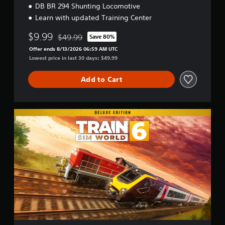
DB BR 294 Shunting Locomotive
Learn with updated Training Center
$9.99
$49.99
Save 80%
Discounted from original price of $49.99
Offer ends 8/13/2026 06:59 AM UTC
Lowest price in last 30 days: $49.99
Add to Cart
D
e
l
u
x
e
E
d
i
t
i
o
n