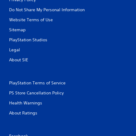
Do Not Share My Personal Information
Website Terms of Use
Sitemap
PlayStation Studios
Legal
About SIE
PlayStation Terms of Service
PS Store Cancellation Policy
Health Warnings
About Ratings