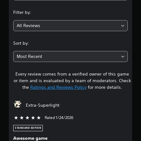
n
Filter by:
g
All Reviews
4
.
Sort by:
1
Most Recent
4
Every review comes from a verified owner of this game
s
or item and is evaluated by a team of moderators. Check
t
the
Ratings and Reviews Policy
for more details.
a
Extra-Superlight
r
Rated 1/24/2026
5 stars out of 5
s
STANDARD EDITION
o
Awesome game