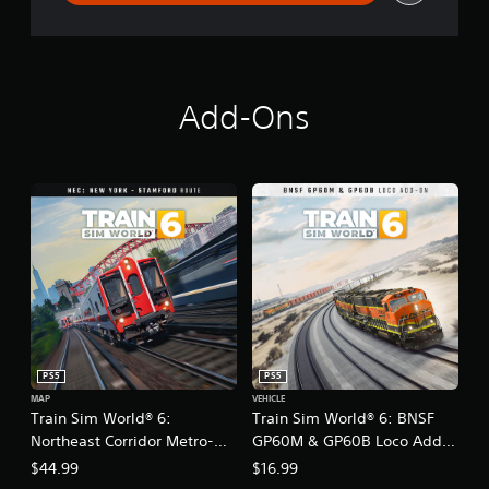
Add-Ons
PS5
PS5
MAP
VEHICLE
Train Sim World® 6:
Train Sim World® 6: BNSF
Northeast Corridor Metro-
GP60M & GP60B Loco Add-
North: New York - Stamford
On
$44.99
$16.99