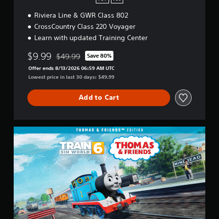
Riviera Line & GWR Class 802
CrossCountry Class 220 Voyager
Learn with updated Training Center
$9.99
$49.99
Save 80%
Discounted from original price of $49.99
Offer ends 8/13/2026 06:59 AM UTC
Lowest price in last 30 days: $49.99
Add to Cart
T
h
o
m
a
s
&
F
r
i
e