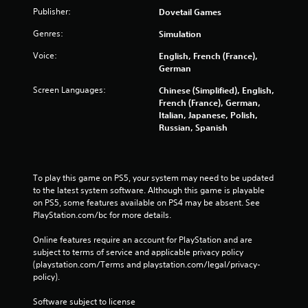
Publisher:
Dovetail Games
Genres:
Simulation
Voice:
English, French (France),
German
Screen Languages:
Chinese (Simplified), English,
French (France), German,
Italian, Japanese, Polish,
Russian, Spanish
To play this game on PS5, your system may need to be updated 
to the latest system software. Although this game is playable 
on PS5, some features available on PS4 may be absent. See 
PlayStation.com/bc for more details.
Online features require an account for PlayStation and are 
subject to terms of service and applicable privacy policy 
(playstation.com/Terms and playstation.com/legal/privacy-
policy). 
Software subject to license 