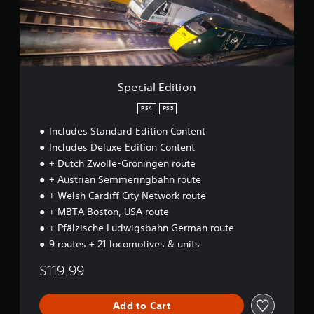
E
d
i
t
i
o
n
Special Edition
PS4
PS5
Includes Standard Edition Content
Includes Deluxe Edition Content
+ Dutch Zwolle-Groningen route
+ Austrian Semmeringbahn route
+ Welsh Cardiff City Network route
+ MBTA Boston, USA route
+ Pfälzische Ludwigsbahn German route
9 routes + 21 locomotives & units
$119.99
Add to Cart