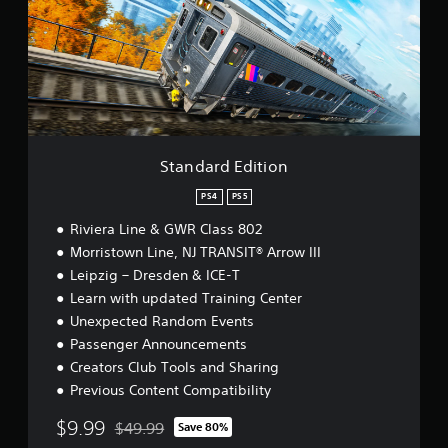
a
r
d
E
d
i
t
i
o
Standard Edition
n
PS4
PS5
Riviera Line & GWR Class 802
Morristown Line, NJ TRANSIT® Arrow III
Leipzig – Dresden & ICE-T
Learn with updated Training Center
Unexpected Random Events
Passenger Announcements
Creators Club Tools and Sharing
Previous Content Compatibility
$9.99
$49.99
Save 80%
Discounted from original price of $49.99