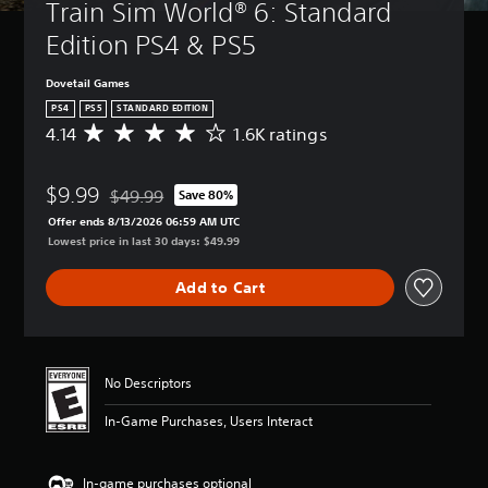
Train Sim World® 6: Standard 
Edition PS4 & PS5
Dovetail Games
PS4
PS5
STANDARD EDITION
4.14
1.6K ratings
A
v
e
$9.99
r
$49.99
Save 80%
Discounted from original price of $49.99
a
Offer ends 8/13/2026 06:59 AM UTC
g
Lowest price in last 30 days: $49.99
e
r
Add to Cart
a
t
i
n
g
No Descriptors
4
.
In-Game Purchases, Users Interact
1
4
s
In-game purchases optional
t