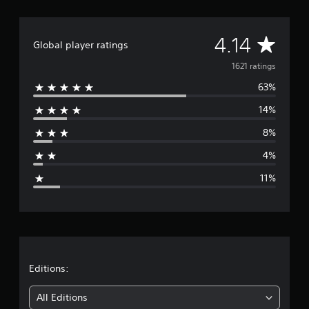
A
4.14
Global player ratings
v
1621 ratings
63%
e
14%
r
8%
a
4%
g
11%
e
r
a
t
Editions:
i
All Editions