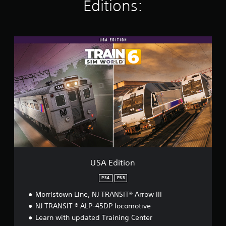
K
Editions:
r
a
t
i
U
n
S
g
A
s
E
d
i
t
i
o
n
USA Edition
PS4
PS5
Morristown Line, NJ TRANSIT® Arrow III
NJ TRANSIT ® ALP-45DP locomotive
Learn with updated Training Center