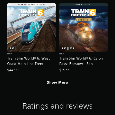
PS5
PS5
PS4
MAP
MAP
Train Sim World® 6: West
Train Sim World® 6: Cajon
Coast Main Line Trent
Pass: Barstow - San
Valley: Milton Keynes -
Bernardino
$44.99
$39.99
Crewe Route Add-On
Show More
Ratings and reviews