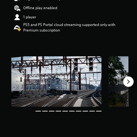
a
Offline play enabled
r
s
1 player
o
PS5 and PS Portal cloud streaming supported only with
u
Premium subscription
t
o
f
f
i
v
e
s
t
a
r
s
f
r
o
m
1
.
6