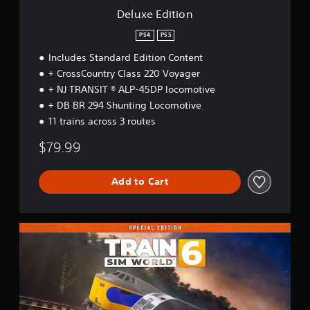
Deluxe Edition
PS4
PS5
Includes Standard Edition Content
+ CrossCountry Class 220 Voyager
+ NJ TRANSIT ® ALP-45DP locomotive
+ DB BR 294 Shunting Locomotive
11 trains across 3 routes
$79.99
Add to Cart
S
p
e
c
i
a
l