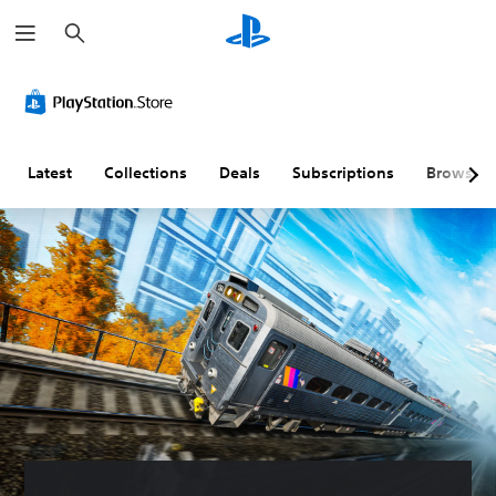
S
e
a
r
c
h
Latest
Collections
Deals
Subscriptions
Browse