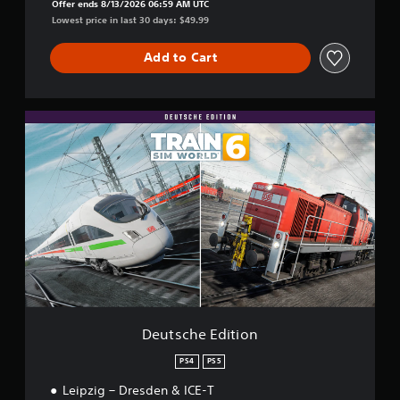
Offer ends 8/13/2026 06:59 AM UTC
Lowest price in last 30 days: $49.99
Add to Cart
D
e
u
t
s
c
h
e
E
d
i
t
i
o
Deutsche Edition
n
PS4
PS5
Leipzig – Dresden & ICE-T