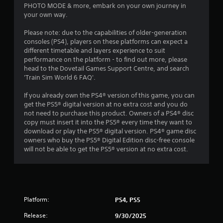
PHOTO MODE & more, embark on your own journey in
your own way.
Please note: due to the capabilities of older-generation
consoles (PS4), players on these platforms can expect a
different timetable and layers experience to suit
performance on the platform - to find out more, please
head to the Dovetail Games Support Centre, and search
'Train Sim World 6 FAQ'.
If you already own the PS4® version of this game, you can
get the PS5® digital version at no extra cost and you do
not need to purchase this product. Owners of a PS4® disc
copy must insert it into the PS5® every time they want to
download or play the PS5® digital version. PS4® game disc
owners who buy the PS5® Digital Edition disc-free console
will not be able to get the PS5® version at no extra cost.
Platform:
PS4, PS5
Release:
9/30/2025