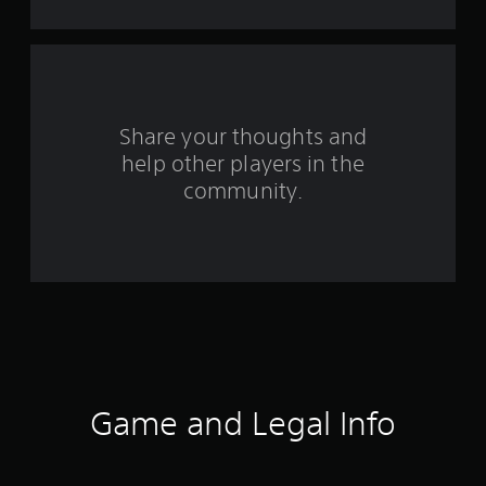
s
f
r
o
Share your thoughts and
help other players in the
m
community.
1
6
2
1
r
a
Game and Legal Info
t