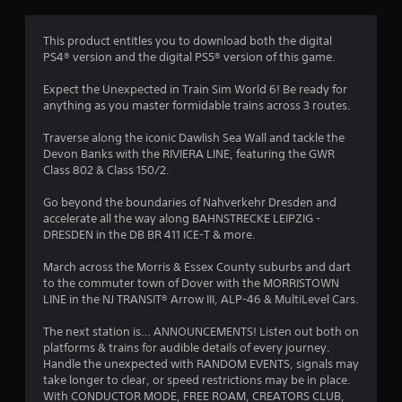
i
n
This product entitles you to download both the digital
PS4® version and the digital PS5® version of this game.
g
Expect the Unexpected in Train Sim World 6! Be ready for
s
anything as you master formidable trains across 3 routes.
Traverse along the iconic Dawlish Sea Wall and tackle the
Devon Banks with the RIVIERA LINE, featuring the GWR
Class 802 & Class 150/2.
Go beyond the boundaries of Nahverkehr Dresden and
accelerate all the way along BAHNSTRECKE LEIPZIG -
DRESDEN in the DB BR 411 ICE-T & more.
March across the Morris & Essex County suburbs and dart
to the commuter town of Dover with the MORRISTOWN
LINE in the NJ TRANSIT® Arrow III, ALP-46 & MultiLevel Cars.
The next station is… ANNOUNCEMENTS! Listen out both on
platforms & trains for audible details of every journey.
Handle the unexpected with RANDOM EVENTS, signals may
take longer to clear, or speed restrictions may be in place.
With CONDUCTOR MODE, FREE ROAM, CREATORS CLUB,