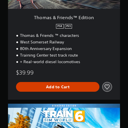
n
d
s
Thomas & Friends™ Edition
™
E
PS4
PS5
d
Thomas & Friends ™ characters
i
t
West Somerset Railway
i
80th Anniversary Expansion
o
Training Center test track route
n
+ Real-world diesel locomotives
$39.99
Add to Cart
S
t
a
n
d