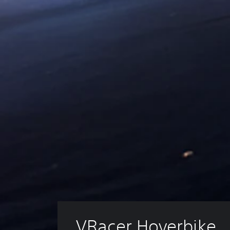
VRacer Hoverbike