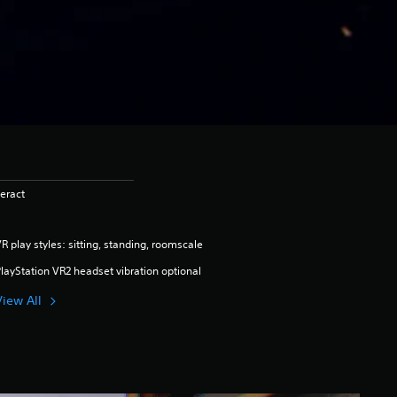
eract
R play styles: sitting, standing, roomscale
layStation VR2 headset vibration optional
View All