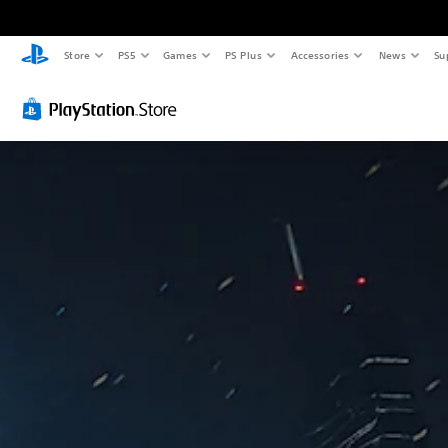
Store
PS5
Games
PS Plus
Accessories
News
Su