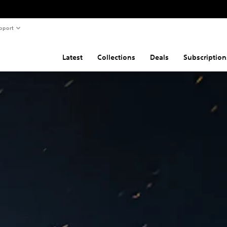
pport
Latest
Collections
Deals
Subscription