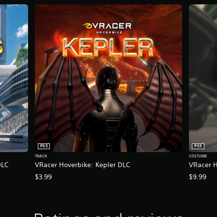
PS5
PS5
TRACK
COSTUME
DLC
VRacer Hoverbike: Kepler DLC
VRacer H
$3.99
$9.99