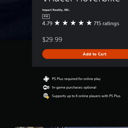
Impact Reality, INC.
PS5
4.79
715 ratings
A
v
e
$29.99
r
a
g
Add to Cart
e
r
a
t
i
PS Plus required for online play
n
In-game purchases optional
g
4
Supports up to 6 online players with PS Plus
.
7
9
s
t
a