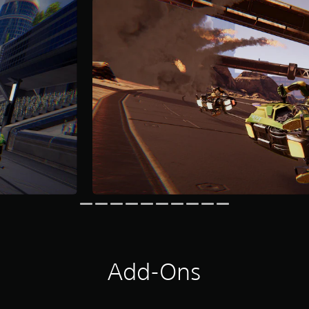
Add-Ons