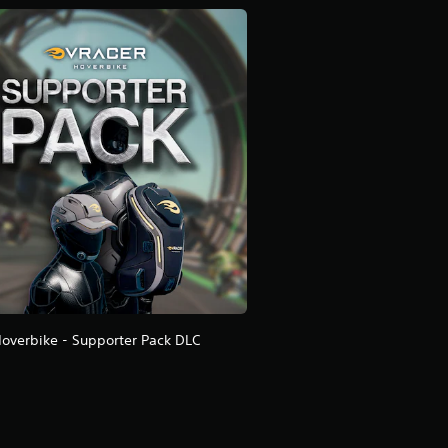
overbike - Supporter Pack DLC