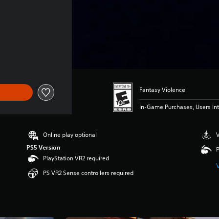
Fantasy Violence
In-Game Purchases, Users Int
Online play optional
V
PS5 Version
P
PlayStation VR2 required
PS VR2 Sense controllers required