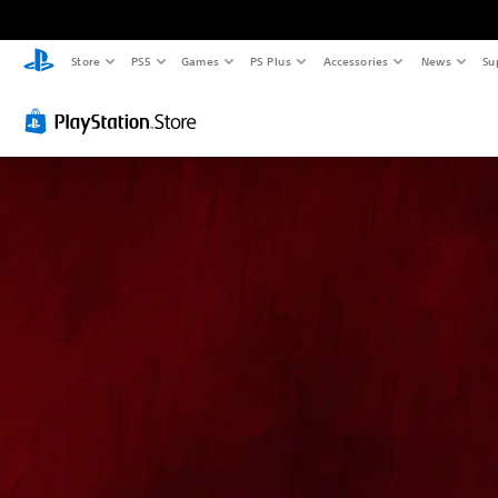
Store
PS5
Games
PS Plus
Accessories
News
Su