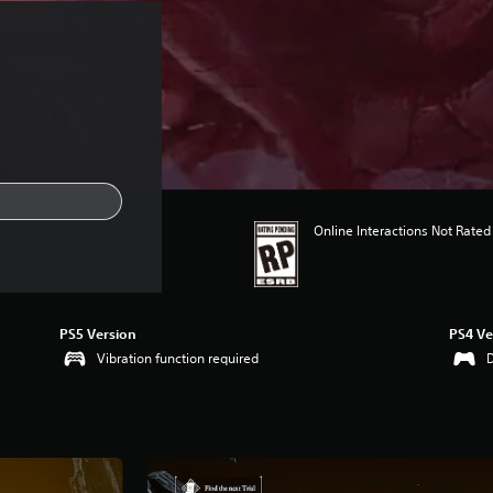
Online Interactions Not Rated
PS5 Version
PS4 Ve
Vibration function required