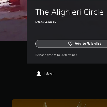
The Alighieri Circle
Entalto Games SL
Add to Wishlist
Release date to be determined.
1 player