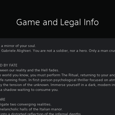
Game and Legal Info
s a mirror of your soul.
re Gabriele Alighieri. You are not a soldier, nor a hero. Only a man c
D BY FATE
ween our reality and the Hell fades.
he world you know, you must perform The Ritual, returning to your a
ife running from. In first-person psychological thriller focused on a
ly the tension of the unknown. Immerse yourself in a dark, modern in
s a shadow waiting to consume you.
ARE
vigate two converging realities.
 melancholic halls of the Italian manor.
into a distorted reflection of the infernal depths.