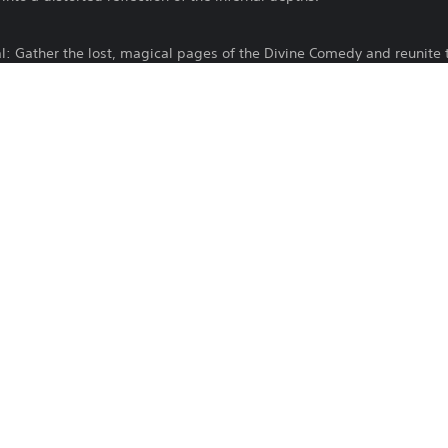
al: Gather the lost, magical pages of the Divine Comedy and reunite 
sealed.
pher esoteric riddles and navigate a harrowing psychological journe
 trauma.
cour the environment to find hidden collectibles and diary pages. P
line and the forgotten memories of Gabriele’s life to understand the t
Entalto Games SL
Horror
Published by Entalto Publishing, Developed by One O One Games. Al