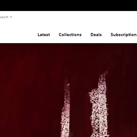
pport
Latest
Collections
Deals
Subscription