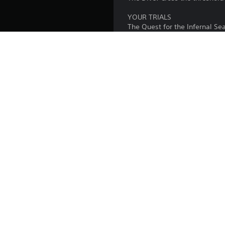
YOUR TRIALS
The Quest for the Infernal Se
that keeps the gates of Hell 
Thematic Puzzle Solving: Deci
Gabriele's deepest fears and
Unearth a Fragmented Truth: S
history of the Alighieri blood
Publisher:
Genres:
Copyright © 2026 