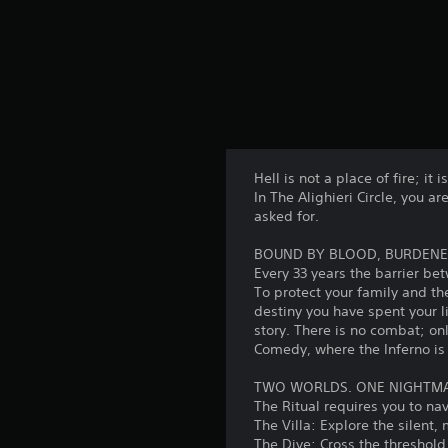
Hell is not a place of fire; it i
In The Alighieri Circle, you a
asked for.
BOUND BY BLOOD, BURDENE
Every 33 years the barrier bet
To protect your family and t
destiny you have spent your l
story. There is no combat; on
Comedy, where the Inferno i
TWO WORLDS. ONE NIGHTM
The Ritual requires you to na
The Villa: Explore the silent,
The Dive: Cross the threshold 