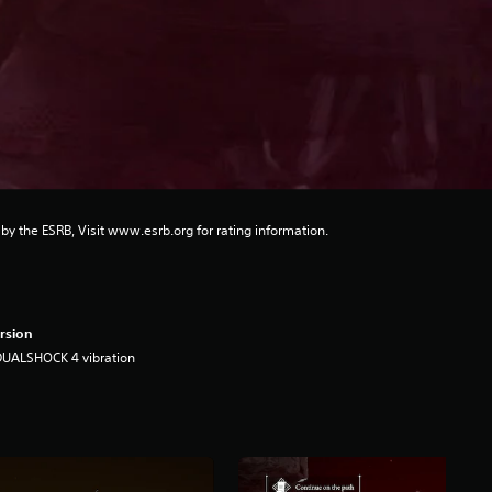
 by the ESRB, Visit www.esrb.org for rating information.
rsion
DUALSHOCK 4 vibration