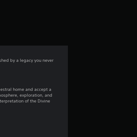
rushed by a legacy you never
ncestral home and accept a
tmosphere, exploration, and
terpretation of the Divine