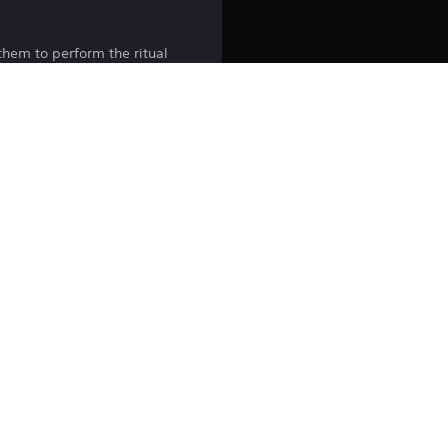
them to perform the ritual
y that forces you to confront
iece together the tragic
rue cost of the Ritual.
l rights reserved.