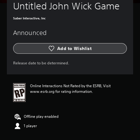
Untitled John Wick Game
Saber Interactive, Inc
Announced
Add to Wishlist
Release date to be determined.
Online Interactions Not Rated by the ESRB, Visit
www.esrb.org for rating information.
Offline play enabled
1 player