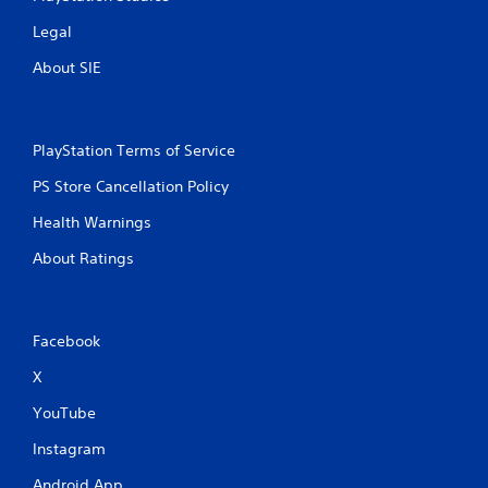
Legal
About SIE
PlayStation Terms of Service
PS Store Cancellation Policy
Health Warnings
About Ratings
Facebook
X
YouTube
Instagram
Android App