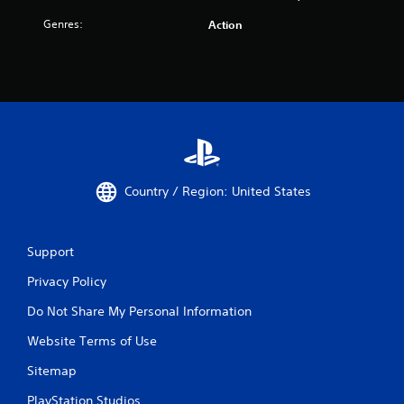
Genres:
Action
Country / Region: United States
Support
Privacy Policy
Do Not Share My Personal Information
Website Terms of Use
Sitemap
PlayStation Studios