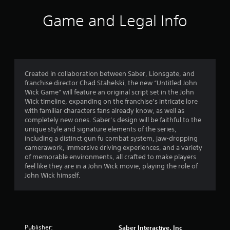
Game and Legal Info
Created in collaboration between Saber, Lionsgate, and
franchise director Chad Stahelski, the new “Untitled John
Wick Game” will feature an original script set in the John
Wick timeline, expanding on the franchise’s intricate lore
with familiar characters fans already know, as well as
completely new ones. Saber’s design will be faithful to the
unique style and signature elements of the series,
including a distinct gun fu combat system, jaw-dropping
camerawork, immersive driving experiences, and a variety
of memorable environments, all crafted to make players
feel like they are in a John Wick movie, playing the role of
John Wick himself.
Publisher:
Saber Interactive, Inc