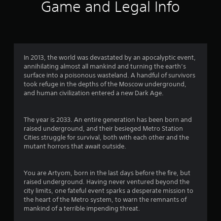
8
Game and Legal Info
9
2
r
In 2013, the world was devastated by an apocalyptic event,
annihilating almost all mankind and turning the earth’s
a
surface into a poisonous wasteland. A handful of survivors
took refuge in the depths of the Moscow underground,
t
and human civilization entered a new Dark Age.
i
The year is 2033. An entire generation has been born and
n
raised underground, and their besieged Metro Station
Cities struggle for survival, both with each other and the
g
mutant horrors that await outside.
s
You are Artyom, born in the last days before the fire, but
raised underground. Having never ventured beyond the
city limits, one fateful event sparks a desperate mission to
the heart of the Metro system, to warn the remnants of
mankind of a terrible impending threat.