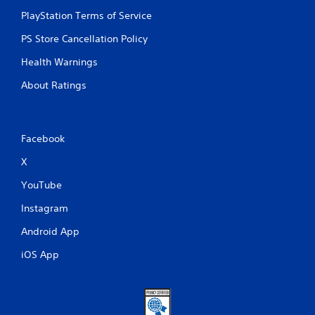
PlayStation Terms of Service
PS Store Cancellation Policy
Health Warnings
About Ratings
Facebook
X
YouTube
Instagram
Android App
iOS App