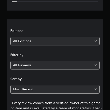
e
r
a
t
Editions:
i
All Editions
n
Filter by:
g
All Reviews
4
.
Sort by:
4
Most Recent
2
Every review comes from a verified owner of this game
s
or item and is evaluated by a team of moderators. Check