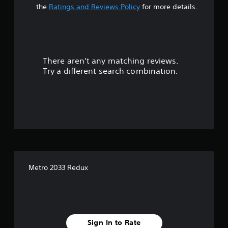
t
the
Ratings and Reviews Policy
for more details.
a
r
There aren't any matching reviews.
s
Try a different search combination.
o
u
t
o
f
Metro 2033 Redux
f
i
v
Sign In to Rate