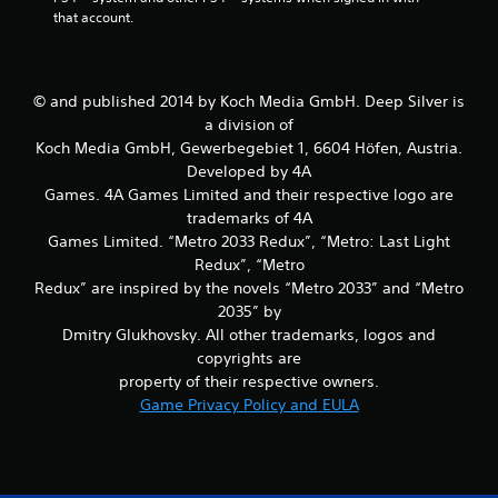
that account.
© and published 2014 by Koch Media GmbH. Deep Silver is
a division of
Koch Media GmbH, Gewerbegebiet 1, 6604 Höfen, Austria.
Developed by 4A
Games. 4A Games Limited and their respective logo are
trademarks of 4A
Games Limited. “Metro 2033 Redux”, “Metro: Last Light
Redux”, “Metro
Redux” are inspired by the novels “Metro 2033” and “Metro
2035” by
Dmitry Glukhovsky. All other trademarks, logos and
copyrights are
property of their respective owners.
Game Privacy Policy and EULA