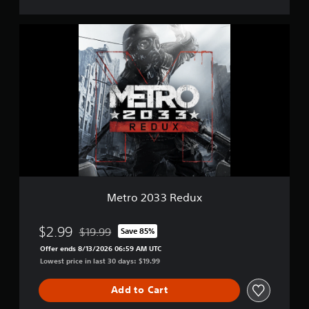
M
e
t
r
o
2
0
3
3
R
e
d
u
x
Metro 2033 Redux
$2.99
$19.99
Save 85%
Discounted from original price of $19.99
Offer ends 8/13/2026 06:59 AM UTC
Lowest price in last 30 days: $19.99
Add to Cart