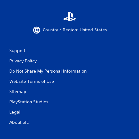
Country / Region: United States
Support
Privacy Policy
Do Not Share My Personal Information
Website Terms of Use
Sitemap
PlayStation Studios
Legal
About SIE