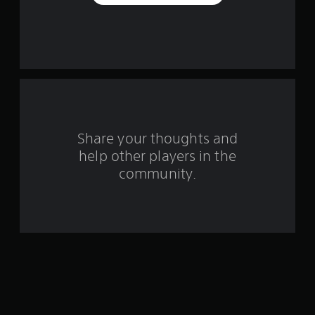
e
s
t
a
r
s
Share your thoughts and
help other players in the
f
community.
r
o
m
1
9