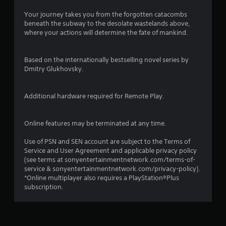
Your journey takes you from the forgotten catacombs
beneath the subway to the desolate wastelands above,
where your actions will determine the fate of mankind.
Based on the internationally bestselling novel series by
Dmitry Glukhovsky.
Additional hardware required for Remote Play.
Online features may be terminated at any time.
Use of PSN and SEN account are subject to the Terms of
Service and User Agreement and applicable privacy policy
(see terms at sonyentertainmentnetwork.com/terms-of-
service & sonyentertainmentnetwork.com/privacy-policy).
*Online multiplayer also requires a PlayStation®Plus
subscription.