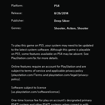
Platform:
PS4
Release:
8/26/2014
Publisher:
Deep Silver
Genres:
Shooter, Action, Shooter
To play this game on PS5, your system may need to be updated 
to the latest system software. Although this game is playable 
on PS5, some features available on PS4 may be absent. See 
PlayStation.com/bc for more details.
Online features require an account for PlayStation and are 
subject to terms of service and applicable privacy policy 
(playstation.com/Terms and playstation.com/legal/privacy-
policy). 
Software subject to license 
(us.playstation.com/softwarelicense).
One-time license fee for play on account’s designated primary 
PS4™ system and other PS4™ systems when signed in with 