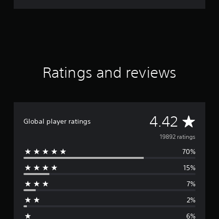
Ratings and reviews
A
4.42
Global player ratings
v
19892 ratings
70%
e
15%
r
7%
a
2%
g
6%