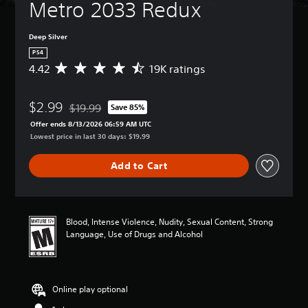
Metro 2033 Redux
Deep Silver
PS4
4.42
19K ratings
A
v
e
$2.99
r
$19.99
Save 85%
Discounted from original price of $19.99
a
Offer ends 8/13/2026 06:59 AM UTC
g
Lowest price in last 30 days: $19.99
e
r
Add to Cart
a
t
i
n
g
Blood, Intense Violence, Nudity, Sexual Content, Strong
4
Language, Use of Drugs and Alcohol
.
4
2
s
Online play optional
t
a