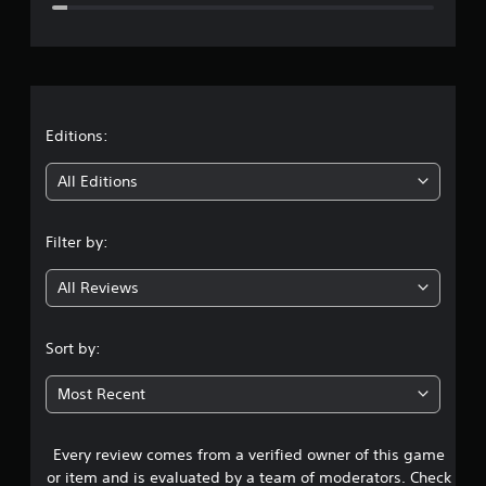
e
r
a
t
Editions:
i
All Editions
n
Filter by:
g
All Reviews
4
.
Sort by:
5
Most Recent
2
Every review comes from a verified owner of this game
s
or item and is evaluated by a team of moderators. Check