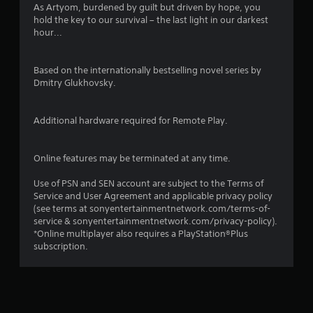
As Artyom, burdened by guilt but driven by hope, you
hold the key to our survival – the last light in our darkest
hour...
Based on the internationally bestselling novel series by
Dmitry Glukhovsky.
Additional hardware required for Remote Play.
Online features may be terminated at any time.
Use of PSN and SEN account are subject to the Terms of
Service and User Agreement and applicable privacy policy
(see terms at sonyentertainmentnetwork.com/terms-of-
service & sonyentertainmentnetwork.com/privacy-policy).
*Online multiplayer also requires a PlayStation®Plus
subscription.