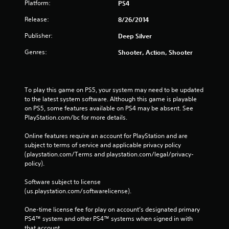
Platform:
PS4
Release:
8/26/2014
Publisher:
Deep Silver
Genres:
Shooter, Action, Shooter
To play this game on PS5, your system may need to be updated 
to the latest system software. Although this game is playable 
on PS5, some features available on PS4 may be absent. See 
PlayStation.com/bc for more details.
Online features require an account for PlayStation and are 
subject to terms of service and applicable privacy policy 
(playstation.com/Terms and playstation.com/legal/privacy-
policy). 
Software subject to license 
(us.playstation.com/softwarelicense).
One-time license fee for play on account’s designated primary 
PS4™ system and other PS4™ systems when signed in with 
that account.