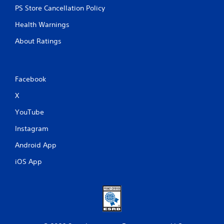
PS Store Cancellation Policy
Health Warnings
About Ratings
Facebook
X
YouTube
Instagram
Android App
iOS App