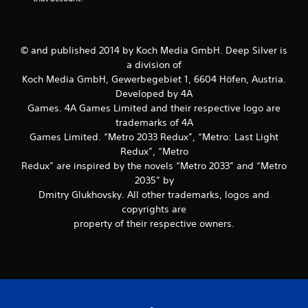
© and published 2014 by Koch Media GmbH. Deep Silver is
a division of
Koch Media GmbH, Gewerbegebiet 1, 6604 Höfen, Austria.
Developed by 4A
Games. 4A Games Limited and their respective logo are
trademarks of 4A
Games Limited. “Metro 2033 Redux”, “Metro: Last Light
Redux”, “Metro
Redux” are inspired by the novels “Metro 2033” and “Metro
2035” by
Dmitry Glukhovsky. All other trademarks, logos and
copyrights are
property of their respective owners.