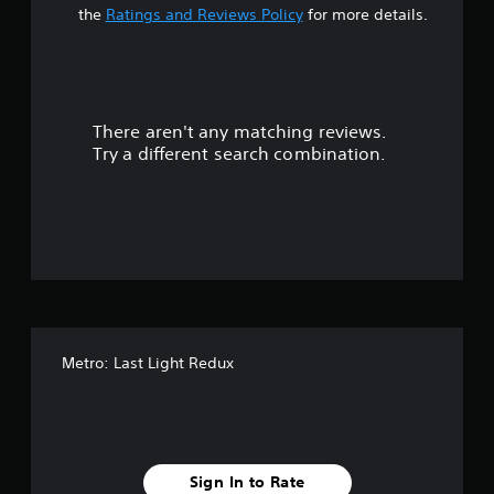
t
the
Ratings and Reviews Policy
for more details.
a
r
There aren't any matching reviews.
s
Try a different search combination.
o
u
t
o
f
Metro: Last Light Redux
f
i
v
Sign In to Rate