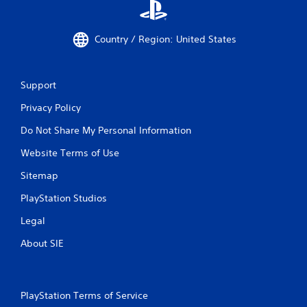
Country / Region: United States
Support
Privacy Policy
Do Not Share My Personal Information
Website Terms of Use
Sitemap
PlayStation Studios
Legal
About SIE
PlayStation Terms of Service