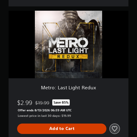
m
o
M
e
t
r
o
:
L
a
s
t
L
i
g
h
Metro: Last Light Redux
t
R
e
$2.99
$19.99
Save 85%
Discounted from original price of $19.99
d
Offer ends 8/13/2026 06:59 AM UTC
u
Lowest price in last 30 days: $19.99
x
Add to Cart