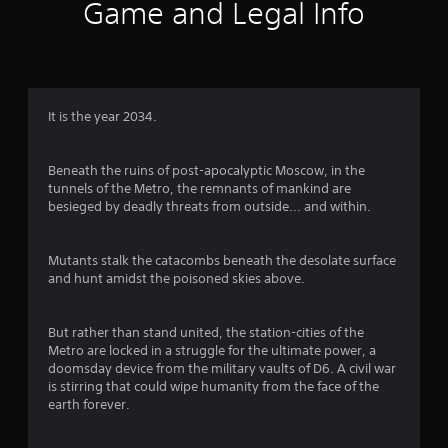
0
Game and Legal Info
9
3
r
It is the year 2034.
a
Beneath the ruins of post-apocalyptic Moscow, in the
t
tunnels of the Metro, the remnants of mankind are
besieged by deadly threats from outside... and within.
i
n
Mutants stalk the catacombs beneath the desolate surface
and hunt amidst the poisoned skies above.
g
But rather than stand united, the station-cities of the
s
Metro are locked in a struggle for the ultimate power, a
doomsday device from the military vaults of D6. A civil war
is stirring that could wipe humanity from the face of the
earth forever.