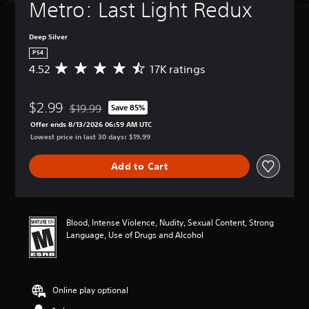
Metro: Last Light Redux
Deep Silver
PS4
4.52
17K ratings
A
v
e
$2.99
r
$19.99
Save 85%
Discounted from original price of $19.99
a
Offer ends 8/13/2026 06:59 AM UTC
g
Lowest price in last 30 days: $19.99
e
r
Add to Cart
a
t
i
n
g
Blood, Intense Violence, Nudity, Sexual Content, Strong
4
Language, Use of Drugs and Alcohol
.
5
2
s
Online play optional
t
a