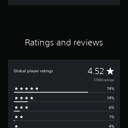
Ratings and reviews
A
4.52
Global player ratings
v
17093 ratings
74%
e
14%
r
6%
a
1%
g
4%