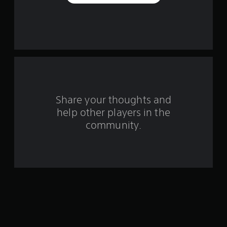
e
s
t
a
r
s
Share your thoughts and
help other players in the
f
community.
r
o
m
1
7