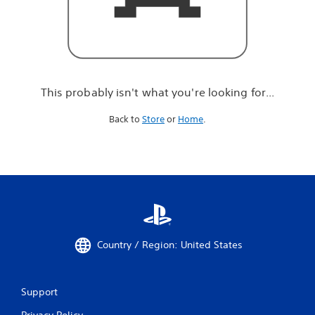
r
e
l
o
o
k
i
This probably isn't what you're looking for...
n
g
Back to
Store
or
Home
.
f
o
r
.
.
.
Country / Region: United States
Support
Privacy Policy