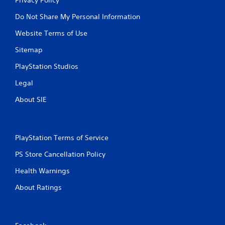
Do Not Share My Personal Information
Website Terms of Use
Sitemap
PlayStation Studios
Legal
About SIE
PlayStation Terms of Service
PS Store Cancellation Policy
Health Warnings
About Ratings