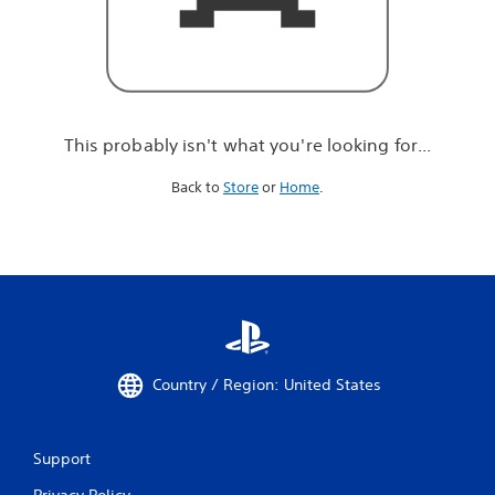
r
e
l
o
o
k
i
This probably isn't what you're looking for...
n
g
Back to
Store
or
Home
.
f
o
r
.
.
.
Country / Region: United States
Support
Privacy Policy