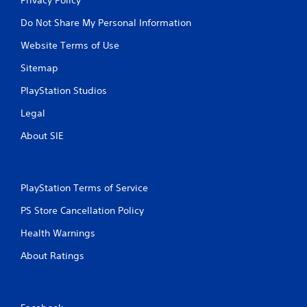
Do Not Share My Personal Information
Website Terms of Use
Sitemap
PlayStation Studios
Legal
About SIE
PlayStation Terms of Service
PS Store Cancellation Policy
Health Warnings
About Ratings