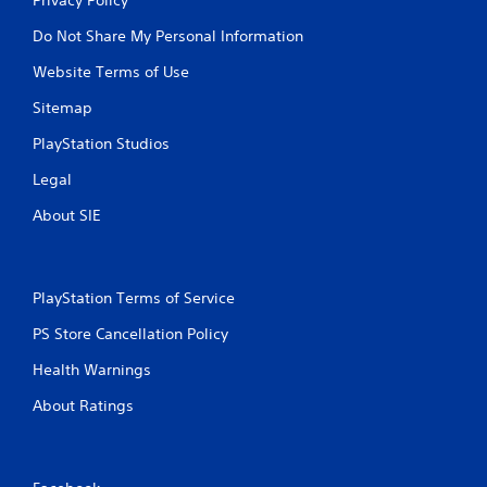
Do Not Share My Personal Information
Website Terms of Use
Sitemap
PlayStation Studios
Legal
About SIE
PlayStation Terms of Service
PS Store Cancellation Policy
Health Warnings
About Ratings