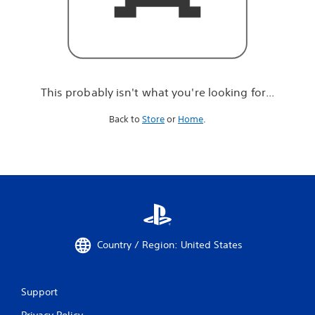
r
e
l
o
o
k
i
This probably isn't what you're looking for...
n
g
Back to
Store
or
Home
.
f
o
r
.
.
.
Country / Region: United States
Support
Privacy Policy