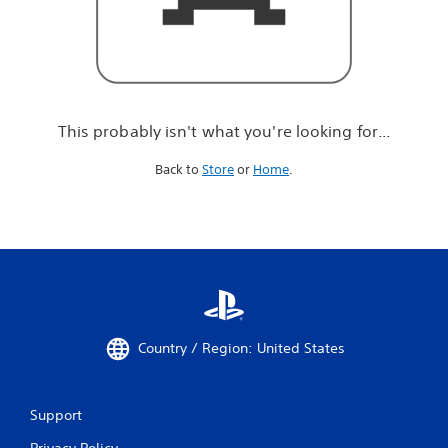
r
e
l
o
o
k
i
This probably isn't what you're looking for...
n
g
Back to
Store
or
Home
.
f
o
r
.
.
.
Country / Region: United States
Support
Privacy Policy