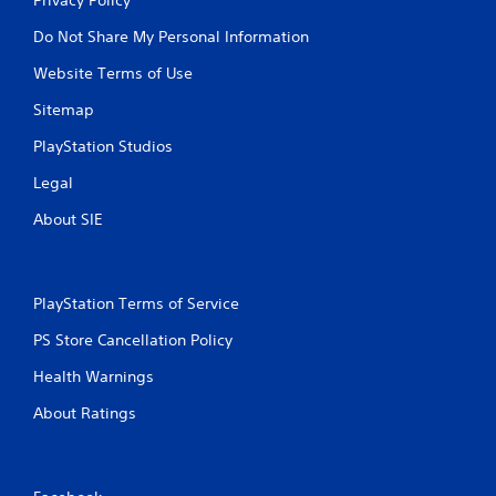
Do Not Share My Personal Information
Website Terms of Use
Sitemap
PlayStation Studios
Legal
About SIE
PlayStation Terms of Service
PS Store Cancellation Policy
Health Warnings
About Ratings