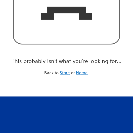
This probably isn't what you're looking for...
Back to
Store
or
Home
.