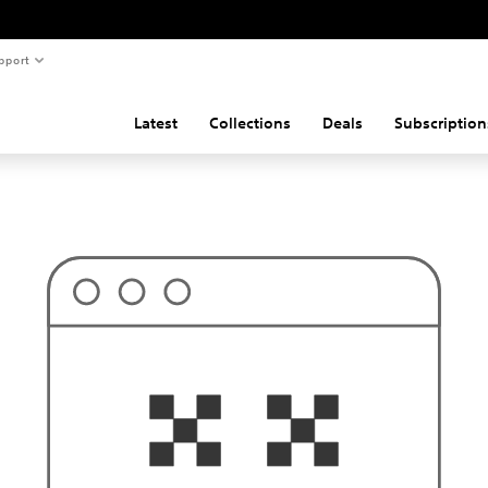
pport
Latest
Collections
Deals
Subscription