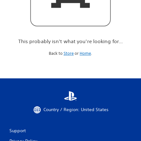
r
e
l
o
o
k
i
This probably isn't what you're looking for...
n
g
Back to
Store
or
Home
.
f
o
r
.
.
.
Country / Region: United States
Support
Privacy Policy