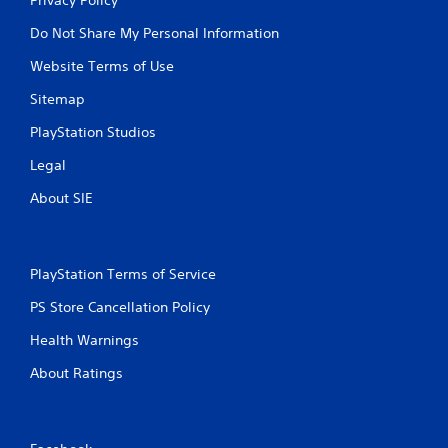
Do Not Share My Personal Information
Website Terms of Use
Sitemap
PlayStation Studios
Legal
About SIE
PlayStation Terms of Service
PS Store Cancellation Policy
Health Warnings
About Ratings