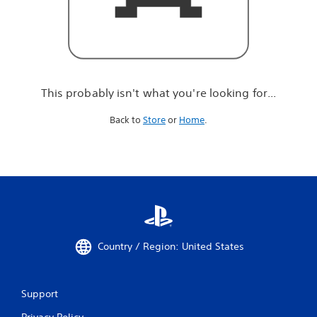
r
e
l
o
o
k
i
This probably isn't what you're looking for...
n
g
Back to
Store
or
Home
.
f
o
r
.
.
.
Country / Region: United States
Support
Privacy Policy