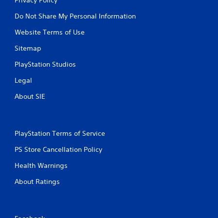
Do Not Share My Personal Information
Website Terms of Use
Sitemap
PlayStation Studios
Legal
About SIE
PlayStation Terms of Service
PS Store Cancellation Policy
Health Warnings
About Ratings