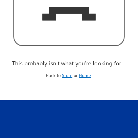
This probably isn't what you're looking for...
Back to
Store
or
Home
.