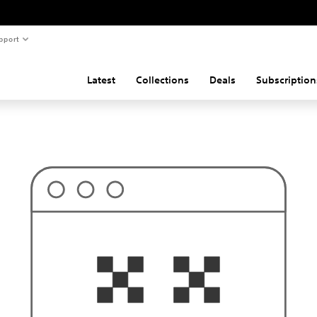
pport
Latest
Collections
Deals
Subscription