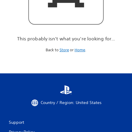
r
e
l
o
o
k
i
This probably isn't what you're looking for...
n
g
Back to
Store
or
Home
.
f
o
r
.
.
.
Country / Region: United States
Support
Privacy Policy