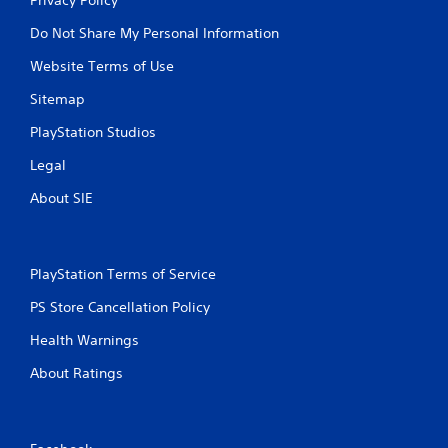
Do Not Share My Personal Information
Website Terms of Use
Sitemap
PlayStation Studios
Legal
About SIE
PlayStation Terms of Service
PS Store Cancellation Policy
Health Warnings
About Ratings