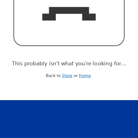
This probably isn't what you're looking for...
Back to
Store
or
Home
.