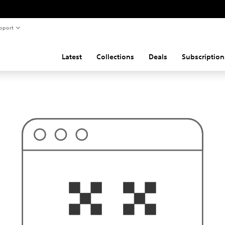
pport
Latest
Collections
Deals
Subscription