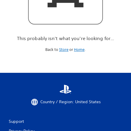
r
e
l
o
o
k
i
This probably isn't what you're looking for...
n
g
Back to
Store
or
Home
.
f
o
r
.
.
.
Country / Region: United States
Support
Privacy Policy