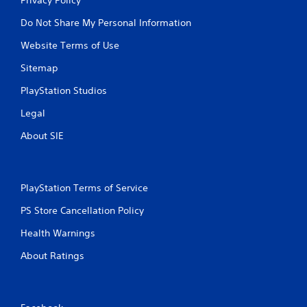
Do Not Share My Personal Information
Website Terms of Use
Sitemap
PlayStation Studios
Legal
About SIE
PlayStation Terms of Service
PS Store Cancellation Policy
Health Warnings
About Ratings