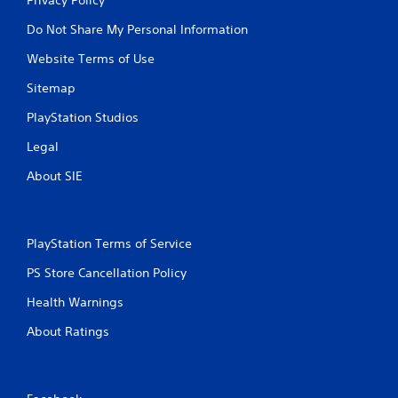
Do Not Share My Personal Information
Website Terms of Use
Sitemap
PlayStation Studios
Legal
About SIE
PlayStation Terms of Service
PS Store Cancellation Policy
Health Warnings
About Ratings