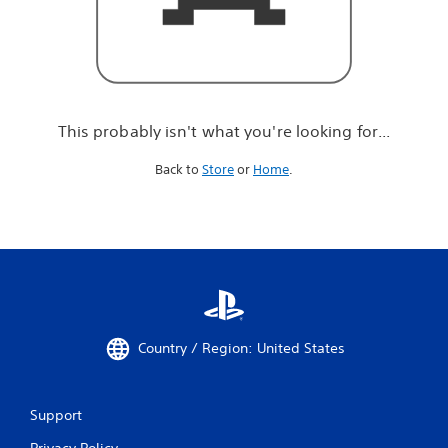
r
e
l
o
o
k
i
This probably isn't what you're looking for...
n
g
Back to
Store
or
Home
.
f
o
r
.
.
.
Country / Region: United States
Support
Privacy Policy