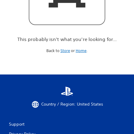
r
e
l
o
o
k
i
This probably isn't what you're looking for...
n
g
Back to
Store
or
Home
.
f
o
r
.
.
.
Country / Region: United States
Support
Privacy Policy