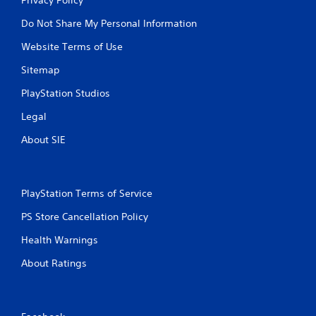
Do Not Share My Personal Information
Website Terms of Use
Sitemap
PlayStation Studios
Legal
About SIE
PlayStation Terms of Service
PS Store Cancellation Policy
Health Warnings
About Ratings