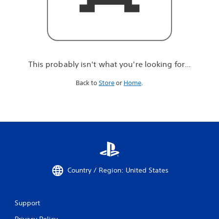
r
e
l
o
o
k
i
This probably isn't what you're looking for...
n
g
Back to
Store
or
Home
.
f
o
r
.
.
.
Country / Region: United States
Support
Privacy Policy