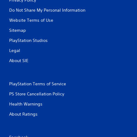
Do Not Share My Personal Information
Website Terms of Use
Sitemap
PlayStation Studios
Legal
About SIE
PlayStation Terms of Service
PS Store Cancellation Policy
Health Warnings
About Ratings