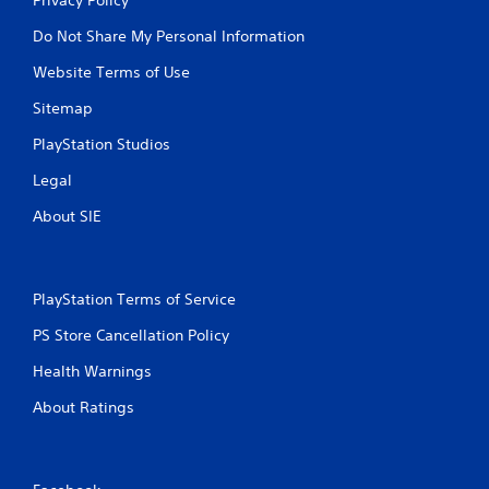
Do Not Share My Personal Information
Website Terms of Use
Sitemap
PlayStation Studios
Legal
About SIE
PlayStation Terms of Service
PS Store Cancellation Policy
Health Warnings
About Ratings