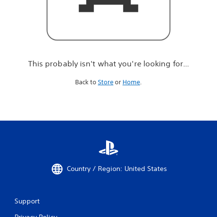
r
e
l
o
o
k
i
This probably isn't what you're looking for...
n
g
Back to
Store
or
Home
.
f
o
r
.
.
.
Country / Region: United States
Support
Privacy Policy