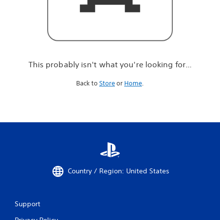
r
e
l
o
o
k
i
This probably isn't what you're looking for...
n
g
Back to
Store
or
Home
.
f
o
r
.
.
.
Country / Region: United States
Support
Privacy Policy