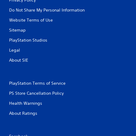
Do Not Share My Personal Information
Website Terms of Use
Sitemap
PlayStation Studios
Legal
About SIE
PlayStation Terms of Service
PS Store Cancellation Policy
Health Warnings
About Ratings