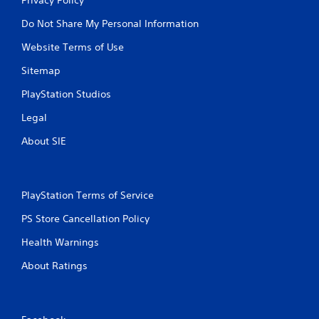
Do Not Share My Personal Information
Website Terms of Use
Sitemap
PlayStation Studios
Legal
About SIE
PlayStation Terms of Service
PS Store Cancellation Policy
Health Warnings
About Ratings