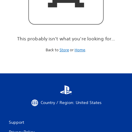
r
e
l
o
o
k
i
This probably isn't what you're looking for...
n
g
Back to
Store
or
Home
.
f
o
r
.
.
.
Country / Region: United States
Support
Privacy Policy