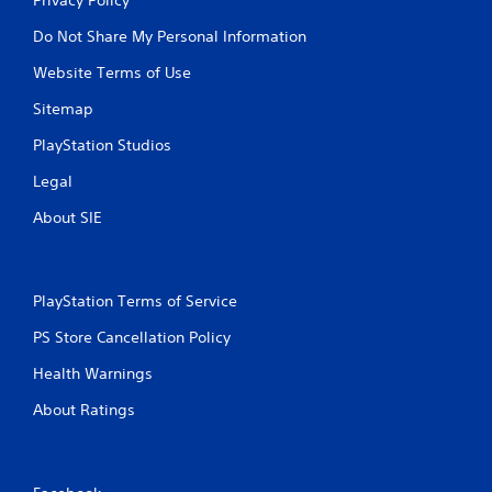
Do Not Share My Personal Information
Website Terms of Use
Sitemap
PlayStation Studios
Legal
About SIE
PlayStation Terms of Service
PS Store Cancellation Policy
Health Warnings
About Ratings