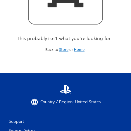
r
e
l
o
o
k
i
This probably isn't what you're looking for...
n
g
Back to
Store
or
Home
.
f
o
r
.
.
.
Country / Region: United States
Support
Privacy Policy