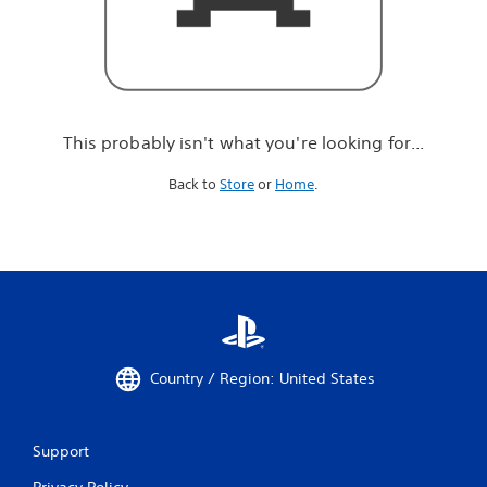
r
e
l
o
o
k
i
This probably isn't what you're looking for...
n
g
Back to
Store
or
Home
.
f
o
r
.
.
.
Country / Region: United States
Support
Privacy Policy