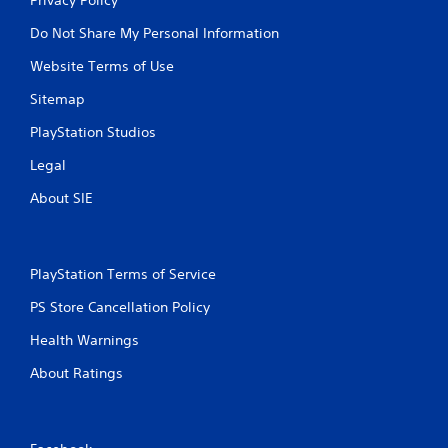
Do Not Share My Personal Information
Website Terms of Use
Sitemap
PlayStation Studios
Legal
About SIE
PlayStation Terms of Service
PS Store Cancellation Policy
Health Warnings
About Ratings