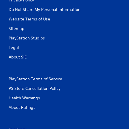
Do Not Share My Personal Information
Website Terms of Use
Sitemap
PlayStation Studios
Legal
About SIE
PlayStation Terms of Service
PS Store Cancellation Policy
Health Warnings
About Ratings