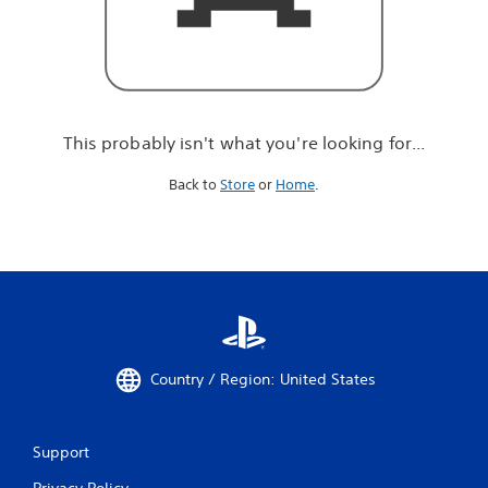
r
e
l
o
o
k
i
This probably isn't what you're looking for...
n
g
Back to
Store
or
Home
.
f
o
r
.
.
.
Country / Region: United States
Support
Privacy Policy