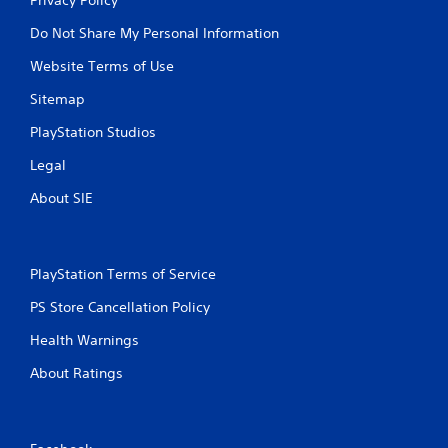
Do Not Share My Personal Information
Website Terms of Use
Sitemap
PlayStation Studios
Legal
About SIE
PlayStation Terms of Service
PS Store Cancellation Policy
Health Warnings
About Ratings