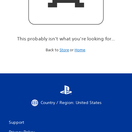
r
e
l
o
o
k
i
This probably isn't what you're looking for...
n
g
Back to
Store
or
Home
.
f
o
r
.
.
.
Country / Region: United States
Support
Privacy Policy