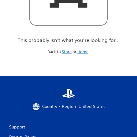
r
e
l
o
o
k
i
This probably isn't what you're looking for...
n
g
Back to
Store
or
Home
.
f
o
r
.
.
.
Country / Region: United States
Support
Privacy Policy