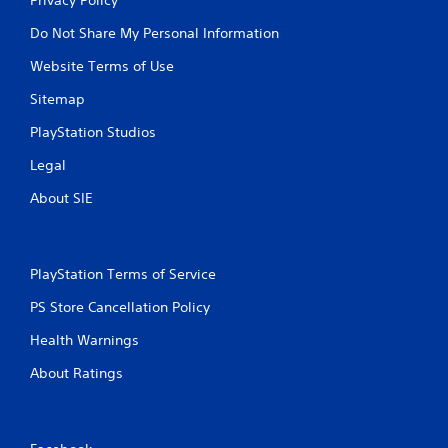
Do Not Share My Personal Information
Website Terms of Use
Sitemap
PlayStation Studios
Legal
About SIE
PlayStation Terms of Service
PS Store Cancellation Policy
Health Warnings
About Ratings