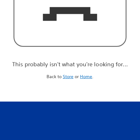
This probably isn't what you're looking for...
Back to
Store
or
Home
.