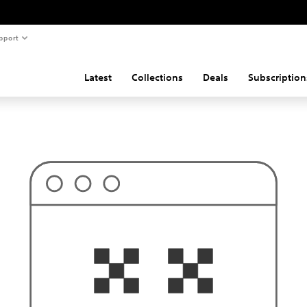
pport
Latest
Collections
Deals
Subscription