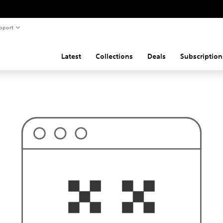
pport
Latest
Collections
Deals
Subscription