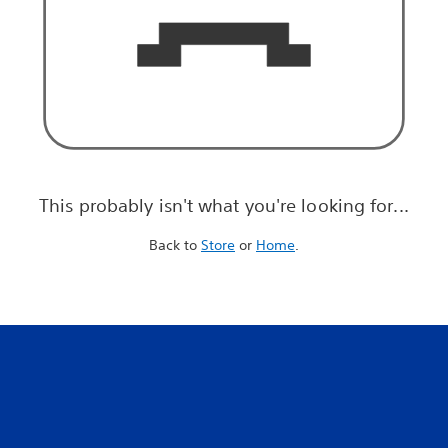
This probably isn't what you're looking for...
Back to
Store
or
Home
.