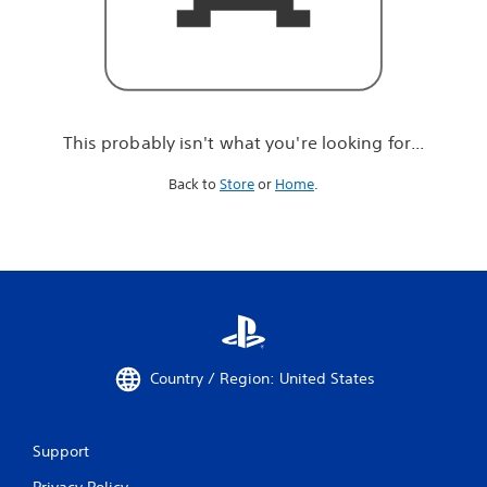
r
e
l
o
o
k
i
This probably isn't what you're looking for...
n
g
Back to
Store
or
Home
.
f
o
r
.
.
.
Country / Region: United States
Support
Privacy Policy