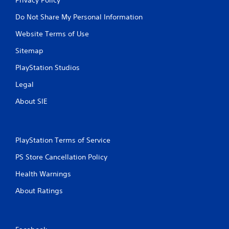
Do Not Share My Personal Information
Website Terms of Use
Sitemap
PlayStation Studios
Legal
About SIE
PlayStation Terms of Service
PS Store Cancellation Policy
Health Warnings
About Ratings