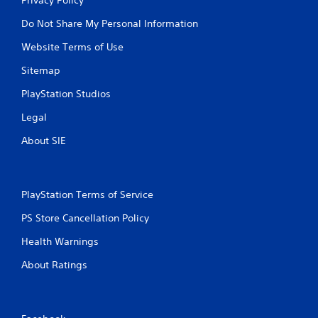
Do Not Share My Personal Information
Website Terms of Use
Sitemap
PlayStation Studios
Legal
About SIE
PlayStation Terms of Service
PS Store Cancellation Policy
Health Warnings
About Ratings