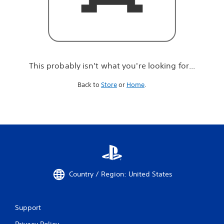
r
e
l
o
o
k
i
This probably isn't what you're looking for...
n
g
Back to
Store
or
Home
.
f
o
r
.
.
.
Country / Region: United States
Support
Privacy Policy