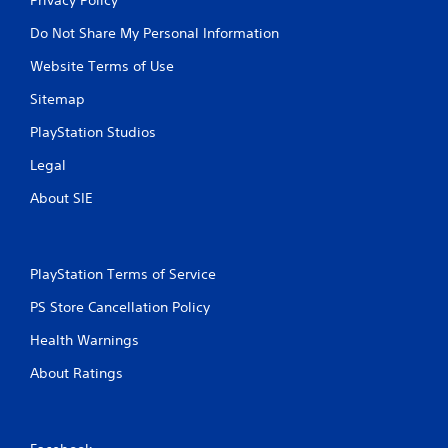
Do Not Share My Personal Information
Website Terms of Use
Sitemap
PlayStation Studios
Legal
About SIE
PlayStation Terms of Service
PS Store Cancellation Policy
Health Warnings
About Ratings