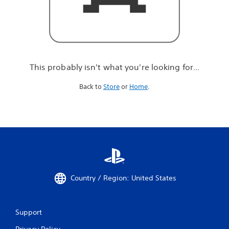
r
e
l
o
o
k
i
This probably isn't what you're looking for...
n
g
Back to
Store
or
Home
.
f
o
r
.
.
.
Country / Region: United States
Support
Privacy Policy