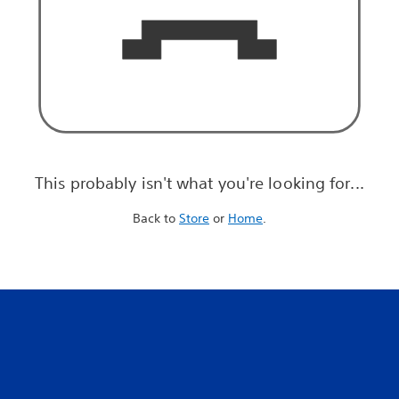
This probably isn't what you're looking for...
Back to
Store
or
Home
.