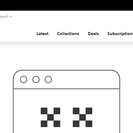
pport
Latest
Collections
Deals
Subscription